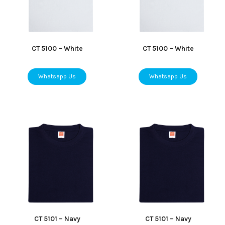
CT 5100 – White
CT 5100 – White
Whatsapp Us
Whatsapp Us
CT 5101 – Navy
CT 5101 – Navy