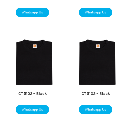
Whatsapp Us
Whatsapp Us
CT 5102 – Black
CT 5102 – Black
Whatsapp Us
Whatsapp Us