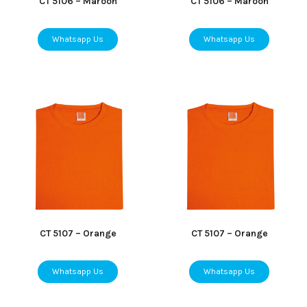
CT 5106 – Maroon
CT 5106 – Maroon
Whatsapp Us
Whatsapp Us
CT 5107 – Orange
CT 5107 – Orange
Whatsapp Us
Whatsapp Us