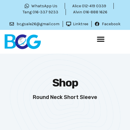
WhatsApp Us
Alice 012-419 0339
Tang 016-337 9233
Alvin 016-888 1626
bcgsale26@gmail.com
Linktree
Facebook
Shop
Round Neck Short Sleeve