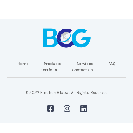
Home
Products
Services
FAQ
Portfolio
Contact Us
© 2022 Binchen Global. All Rights Reserved
Malaysia Web Design