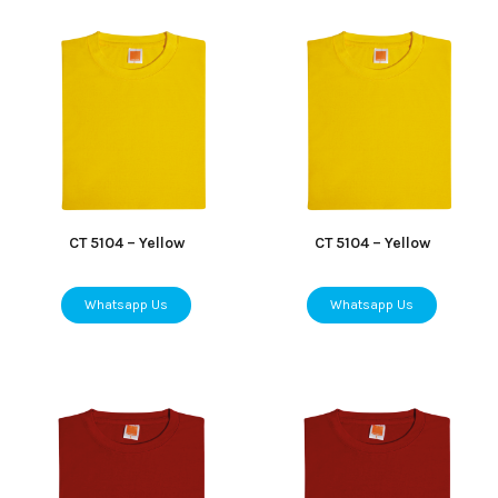
CT 5104 – Yellow
CT 5104 – Yellow
Whatsapp Us
Whatsapp Us