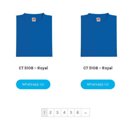
CT 5108 – Royal
CT 5108 – Royal
Whatsapp Us
Whatsapp Us
1
2
3
4
5
6
→