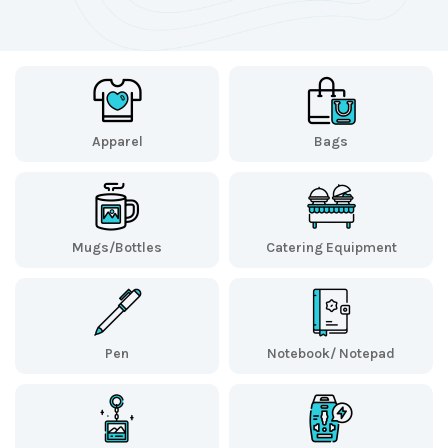
Apparel
Bags
Mugs/Bottles
Catering Equipment
Pen
Notebook/ Notepad