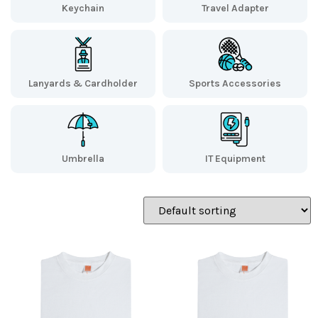
Keychain
Travel Adapter
Lanyards & Cardholder
Sports Accessories
Umbrella
IT Equipment