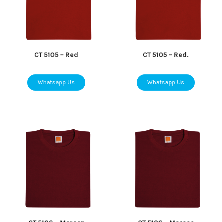
CT 5105 – Red
CT 5105 – Red.
Whatsapp Us
Whatsapp Us