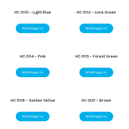
HC 0110 – Light Blue
HC 0113 – Lime Green
Whatsapp Us
Whatsapp Us
HC 0114 – Pink
HC 0115 – Forest Green
Whatsapp Us
Whatsapp Us
HC 0116 – Golden Yellow
HC 0121 – Brown
Whatsapp Us
Whatsapp Us