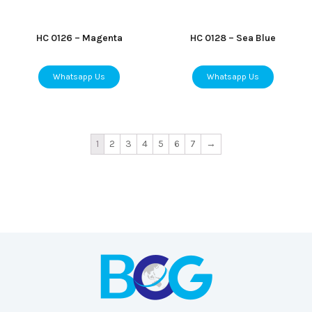
HC 0126 – Magenta
HC 0128 – Sea Blue
Whatsapp Us
Whatsapp Us
1
2
3
4
5
6
7
→