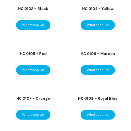
HC 0102 – Black
HC 0104 – Yellow
Whatsapp Us
Whatsapp Us
HC 0105 – Red
HC 0106 – Maroon
Whatsapp Us
Whatsapp Us
HC 0107 – Orange
HC 0108 – Royal Blue
Whatsapp Us
Whatsapp Us