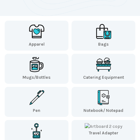
Apparel
Bags
Mugs/Bottles
Catering Equipment
Pen
Notebook/ Notepad
Travel Adapter