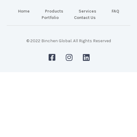
Home
Products
Services
FAQ
Portfolio
Contact Us
© 2022 Binchen Global. All Rights Reserved
Malaysia Web Design