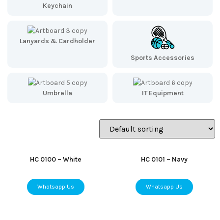
Keychain
Lanyards & Cardholder
Sports Accessories
Umbrella
IT Equipment
HC 0100 – White
HC 0101 – Navy
Whatsapp Us
Whatsapp Us