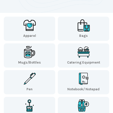
Apparel
Bags
Mugs/Bottles
Catering Equipment
Pen
Notebook/ Notepad