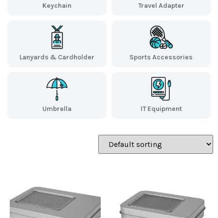
Keychain
Travel Adapter
Lanyards & Cardholder
Sports Accessories
Umbrella
IT Equipment