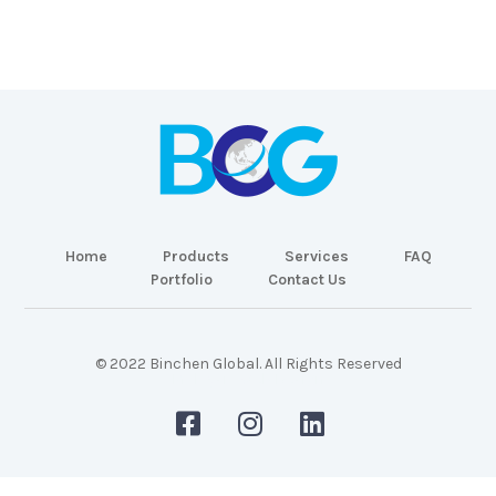
Home
Products
Services
FAQ
Portfolio
Contact Us
© 2022 Binchen Global. All Rights Reserved
Malaysia Web Design