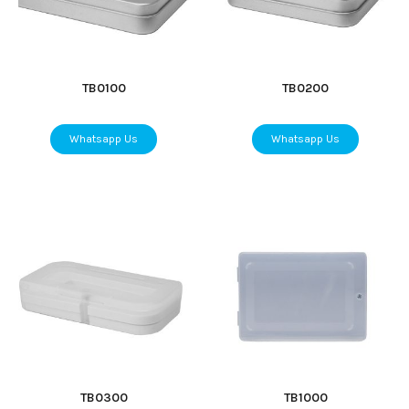
TB0100
TB0200
Whatsapp Us
Whatsapp Us
TB0300
TB1000