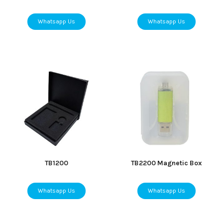
Whatsapp Us
Whatsapp Us
TB1200
TB2200 Magnetic Box
Whatsapp Us
Whatsapp Us