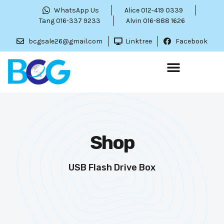
WhatsApp Us
Alice 012-419 0339
Tang 016-337 9233
Alvin 016-888 1626
bcgsale26@gmail.com
Linktree
Facebook
Shop
USB Flash Drive Box