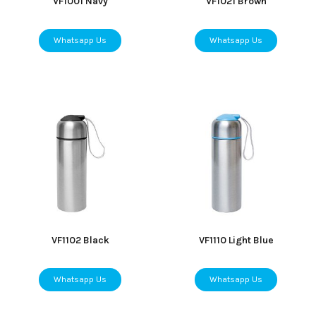
VF1001 Navy
VF1021 Brown
Whatsapp Us
Whatsapp Us
VF1102 Black
VF1110 Light Blue
Whatsapp Us
Whatsapp Us