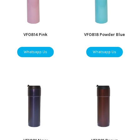
VF0814 Pink
VF0818 Powder Blue
Whatsapp Us
Whatsapp Us