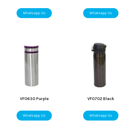
Whatsapp Us
Whatsapp Us
VF0630 Purple
VF0702 Black
Whatsapp Us
Whatsapp Us