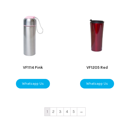
VF1114 Pink
VF1205 Red
Whatsapp Us
Whatsapp Us
1
2
3
4
5
→