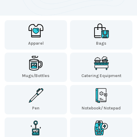
Apparel
Bags
Mugs/Bottles
Catering Equipment
Pen
Notebook/ Notepad