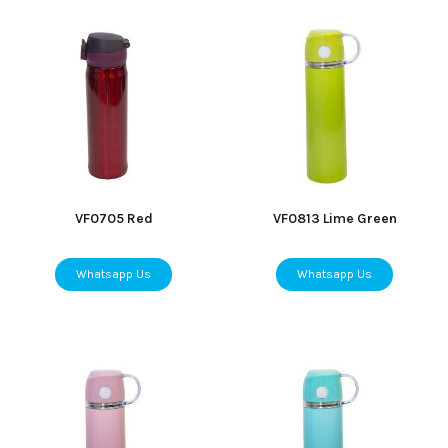
VF0705 Red
VF0813 Lime Green
Whatsapp Us
Whatsapp Us