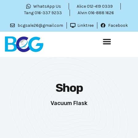
WhatsApp Us
Alice 012-419 0339
Tang 016-337 9233
Alvin 016-888 1626
bcgsale26@gmail.com
Linktree
Facebook
Shop
Vacuum Flask