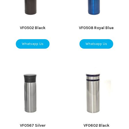
VF0502 Black
VF0508 Royal Blue
Whatsapp Us
Whatsapp Us
VF0567 Silver
VF0602 Black