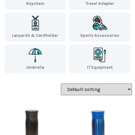
Keychain
Travel Adapter
Lanyards & Cardholder
Sports Accessories
Umbrella
IT Equipment