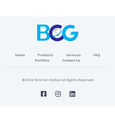
Home
Products
Services
FAQ
Portfolio
Contact Us
© 2022 Binchen Global. All Rights Reserved
Malaysia Web Design