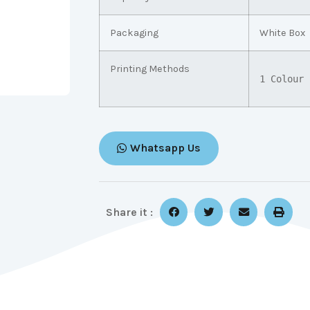
Packaging
White Box
Printing Methods
1 Colour 
Whatsapp Us
Share it :