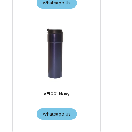
Whatsapp Us
VF1001 Navy
Whatsapp Us