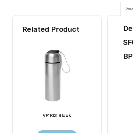
Desc
De
Related Product
SF
BP
VF1102 Black