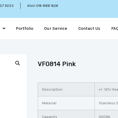
337 9233
Alvin 016-888 1626
Portfolio
Our Service
Contact Us
FA
VF0814 Pink
Description
+/- 12hr K
Material
Stainless 
Capacity
500ML