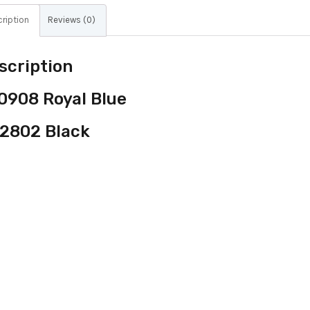
ription
Reviews (0)
scription
0908 Royal Blue
2802 Black