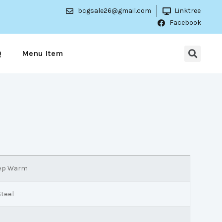
bcgsale26@gmail.com
Linktree
Facebook
Q
Menu Item
eep Warm
Steel