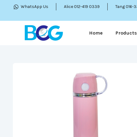
WhatsApp Us
Alice 012-419 0339
Tang 016-
Home
Products