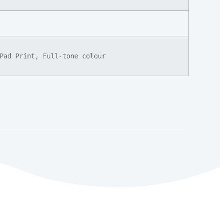
Pad Print, Full-tone colour