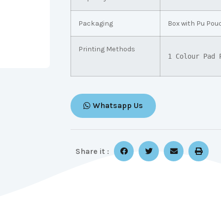
Packaging
Box with Pu Pou
Printing Methods
1 Colour Pad 
Whatsapp Us
Share it :