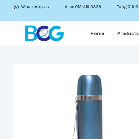
WhatsApp Us
Alice 012-419 0339
Tang 016-
Home
Products