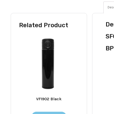
Desc
De
Related Product
SF
BP
VF1902 Black