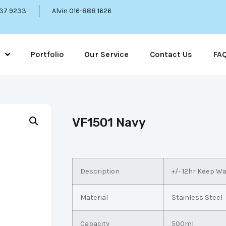
337 9233
Alvin 016-888 1626
Portfolio
Our Service
Contact Us
FA
VF1501 Navy
Description
+/- 12hr Keep W
Material
Stainless Steel
Capacity
500ml