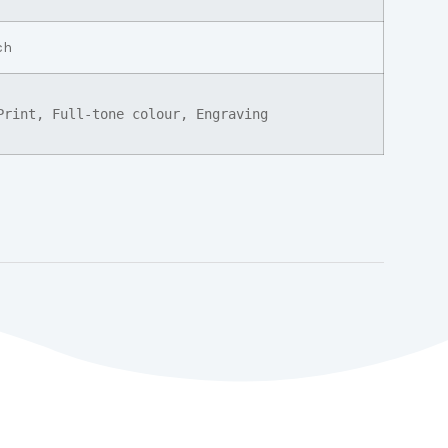
ch
Print, Full-tone colour, Engraving