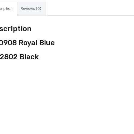
ription
Reviews (0)
scription
0908 Royal Blue
2802 Black