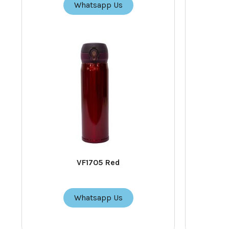
Whatsapp Us
VF1705 Red
Whatsapp Us