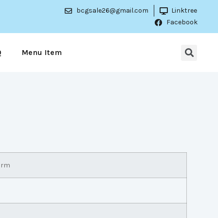
bcgsale26@gmail.com
Linktree
Facebook
Q
Menu Item
arm