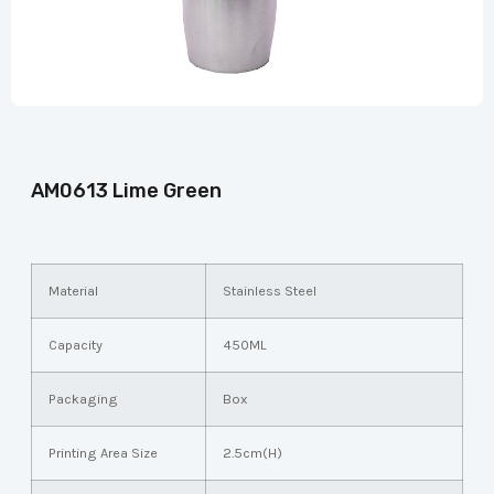
AM0613 Lime Green
Material
Stainless Steel
Capacity
450ML
Packaging
Box
Printing Area Size
2.5cm(H)