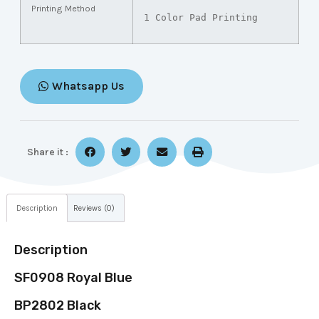
Printing Method
1 Color Pad Printing
Whatsapp Us
Share it :
Description
Reviews (0)
Description
SF0908 Royal Blue
BP2802 Black