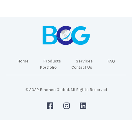
Home
Products
Services
FAQ
Portfolio
Contact Us
© 2022 Binchen Global. All Rights Reserved
Malaysia Web Design