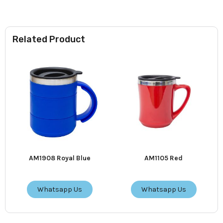
Related Product
AM1908 Royal Blue
AM1105 Red
Whatsapp Us
Whatsapp Us