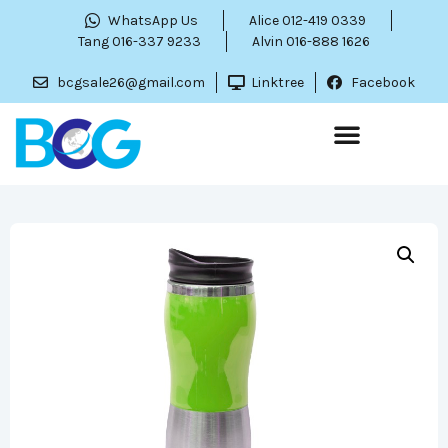
WhatsApp Us
Alice 012-419 0339
Tang 016-337 9233
Alvin 016-888 1626
bcgsale26@gmail.com
Linktree
Facebook