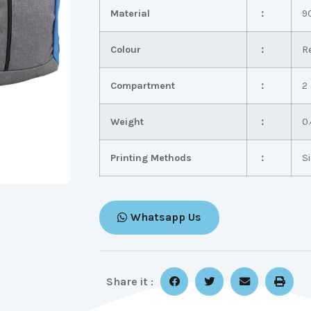
Material
：
9
Colour
：
R
Compartment
：
2
Weight
：
0.
Printing Methods
：
S
Whatsapp Us
Share it :