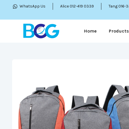
WhatsApp Us
Alice 012-419 0339
Tang 016-
Home
Products