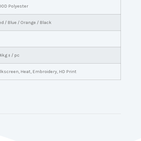
00D Polyester
ed / Blue / Orange / Black
4kg ± / pc
ilkscreen, Heat, Embroidery, HD Print