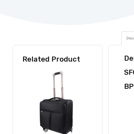
Desc
De
Related Product
SF
BP