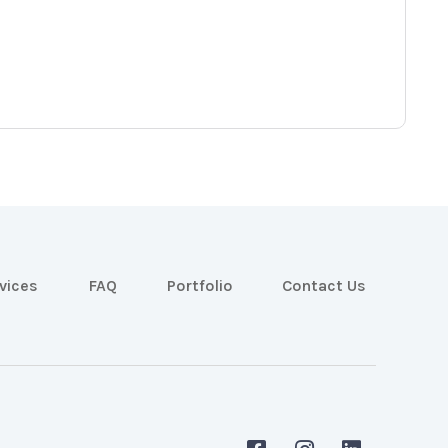
vices
FAQ
Portfolio
Contact Us