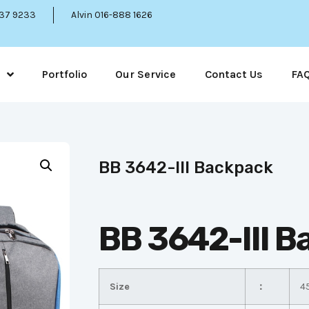
337 9233
Alvin 016-888 1626
Portfolio
Our Service
Contact Us
FA
BB 3642-III Backpack
BB 3642-III 
Size
：
4