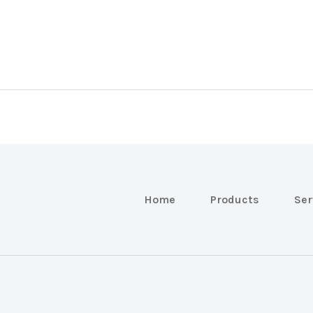
Home
Products
Ser