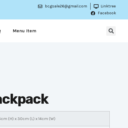
bcgsale26@gmail.com
Linktree
Facebook
Q
Menu Item
Backpack
5cm (H) x 30cm (L) x 14cm (W)