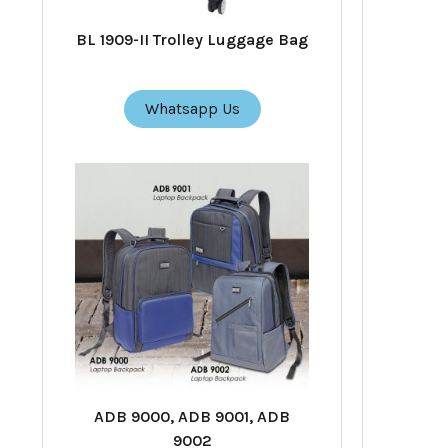
BL 1909-II Trolley Luggage Bag
Whatsapp Us
ADB 9000, ADB 9001, ADB
9002