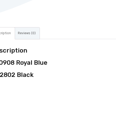
ription
Reviews (0)
scription
0908 Royal Blue
2802 Black