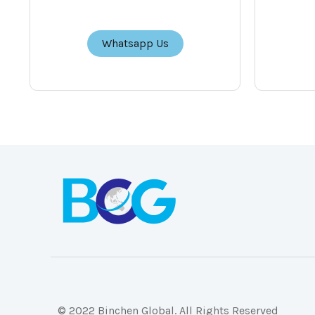
Whatsapp Us
© 2022 Binchen Global. All Rights Reserved