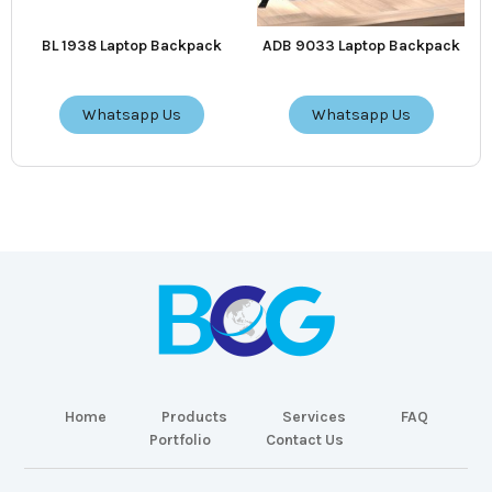
BL 1938 Laptop Backpack
ADB 9033 Laptop Backpack
Whatsapp Us
Whatsapp Us
Home
Products
Services
FAQ
Portfolio
Contact Us