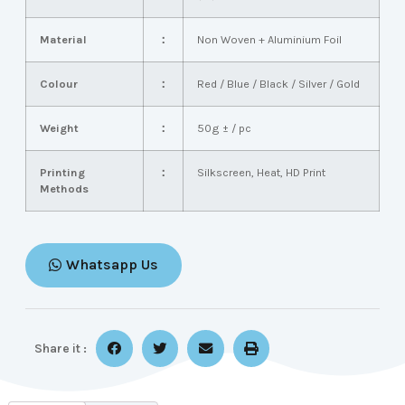
Material
：
Non Woven + Aluminium Foil
Colour
：
Red / Blue / Black / Silver / Gold
Weight
：
50g ± / pc
Printing
：
Silkscreen, Heat, HD Print
Methods
Whatsapp Us
Share it :