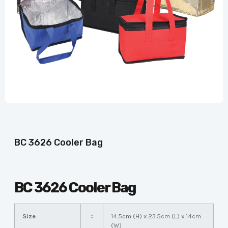
BC 3626 Cooler Bag
BC 3626 Cooler Bag
Size
：
14.5cm (H) x 23.5cm (L) x 14cm
(W)