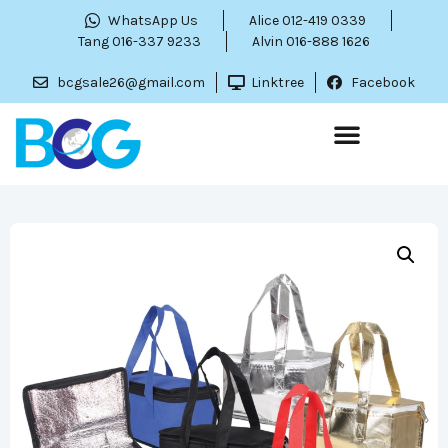
WhatsApp Us
Alice 012-419 0339
Tang 016-337 9233
Alvin 016-888 1626
bcgsale26@gmail.com
Linktree
Facebook