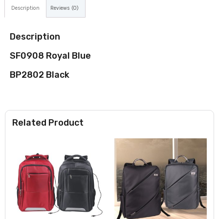
Description
Reviews (0)
Description
SF0908 Royal Blue
BP2802 Black
Related Product