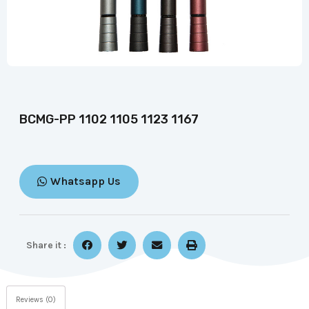
BCMG-PP 1102 1105 1123 1167
Whatsapp Us
Share it :
Reviews (0)