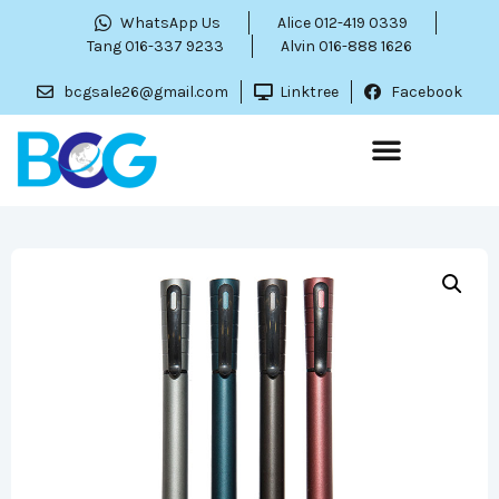
WhatsApp Us
Alice 012-419 0339
Tang 016-337 9233
Alvin 016-888 1626
bcgsale26@gmail.com
Linktree
Facebook