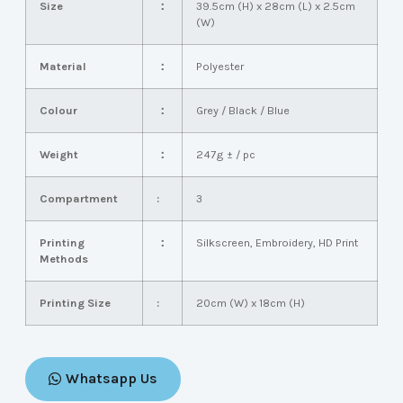
Size
：
39.5cm (H) x 28cm (L) x 2.5cm
(W)
Material
：
Polyester
Colour
：
Grey / Black / Blue
Weight
：
247g ± / pc
Compartment
:
3
Printing
：
Silkscreen, Embroidery, HD Print
Methods
Printing Size
:
20cm (W) x 18cm (H)
Whatsapp Us