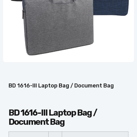
BD 1616-III Laptop Bag / Document Bag
BD 1616-III Laptop Bag /
Document Bag