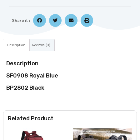
Share it :
Description
Reviews (0)
Description
SF0908 Royal Blue
BP2802 Black
Related Product