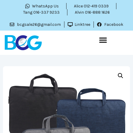
WhatsApp Us
Alice 012-419 0339
Tang 016-337 9233
Alvin 016-888 1626
bcgsale26@gmail.com
Linktree
Facebook