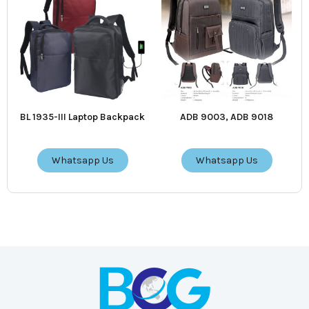
BL 1935-III Laptop Backpack
ADB 9003, ADB 9018
Whatsapp Us
Whatsapp Us