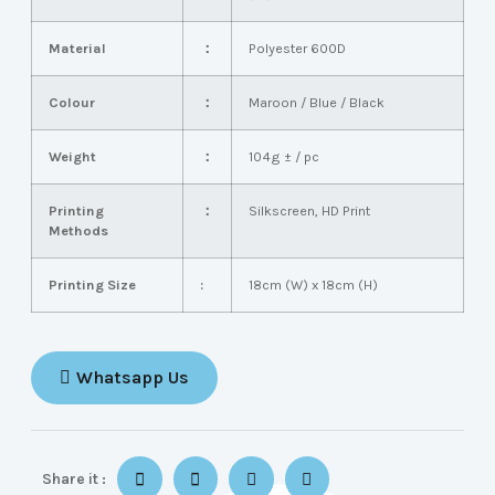
Material
：
Polyester 600D
Colour
：
Maroon / Blue / Black
Weight
：
104g ± / pc
Printing
：
Silkscreen, HD Print
Methods
Printing Size
:
18cm (W) x 18cm (H)
Whatsapp Us
Share it :