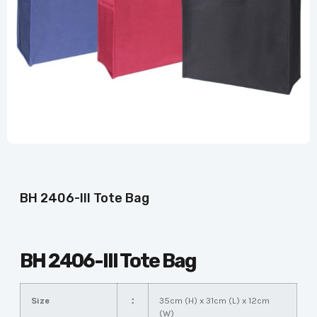
BH 2406-III Tote Bag
BH 2406-III Tote Bag
Size
：
35cm (H) x 31cm (L) x 12cm
(W)