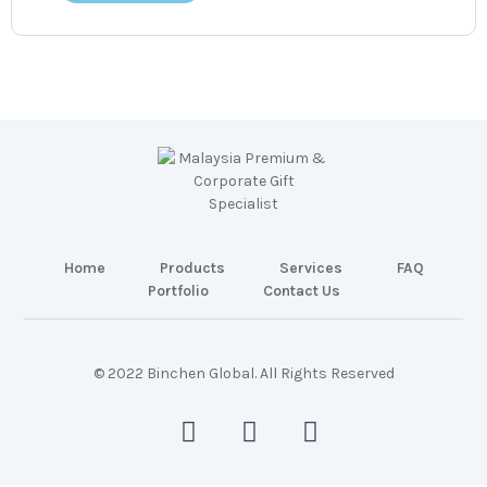
Home
Products
Services
FAQ
Portfolio
Contact Us
© 2022 Binchen Global. All Rights Reserved
Malaysia Web Design