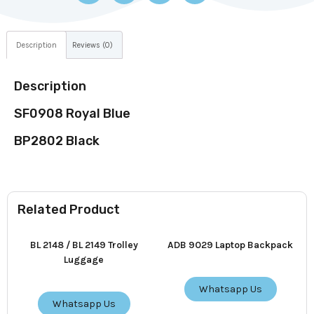
Description
Reviews (0)
Description
SF0908 Royal Blue
BP2802 Black
Related Product
BL 2148 / BL 2149 Trolley
ADB 9029 Laptop Backpack
Luggage
Whatsapp Us
Whatsapp Us