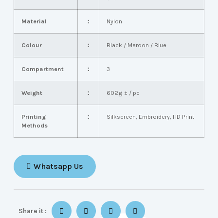
Material
：
Nylon
Colour
：
Black / Maroon / Blue
Compartment
：
3
Weight
：
602g ± / pc
Printing
：
Silkscreen, Embroidery, HD Print
Methods
Whatsapp Us
Share it :