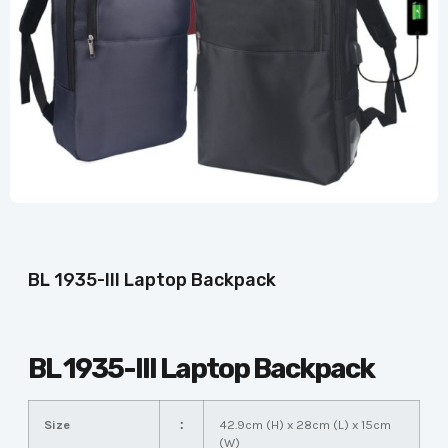
BL 1935-III Laptop Backpack
BL 1935-III Laptop Backpack
Size
：
42.9cm (H) x 28cm (L) x 15cm
(W)