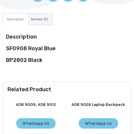
Description
Reviews (0)
Description
SF0908 Royal Blue
BP2802 Black
Related Product
ADB 9009, ADB 9012
ADB 9028 Laptop Backpack
Whatsapp Us
Whatsapp Us