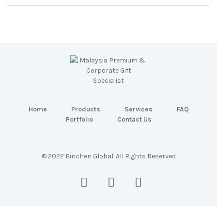
Home
Products
Services
FAQ
Portfolio
Contact Us
© 2022 Binchen Global. All Rights Reserved
Malaysia Web Design