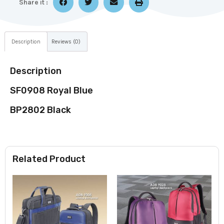
Share it :
Description
Reviews (0)
Description
SF0908 Royal Blue
BP2802 Black
Related Product