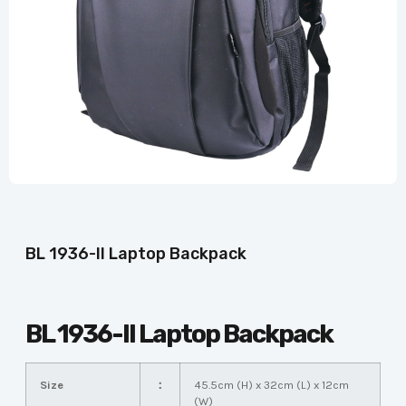
BL 1936-II Laptop Backpack
BL 1936-II Laptop Backpack
Size
：
45.5cm (H) x 32cm (L) x 12cm
(W)