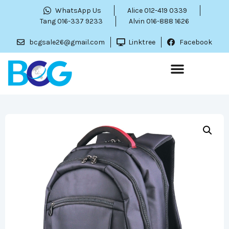
WhatsApp Us
Alice 012-419 0339
Tang 016-337 9233
Alvin 016-888 1626
bcgsale26@gmail.com
Linktree
Facebook