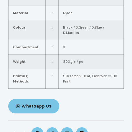
Material
：
Nylon
Colour
：
Black / D.Green / D.Blue /
D.Maroon
Compartment
：
3
Weight
：
800g ± / pc
Printing
：
Silkscreen, Heat, Embroidery, HD
Methods
Print
Whatsapp Us