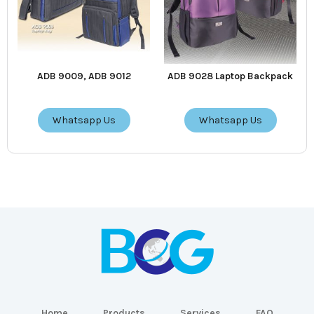
ADB 9009, ADB 9012
ADB 9028 Laptop Backpack
Whatsapp Us
Whatsapp Us
Home
Products
Services
FAQ