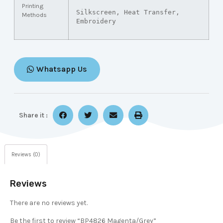
Printing
Silkscreen, Heat Transfer, 
Methods
Embroidery
Whatsapp Us
Share it :
Reviews (0)
Reviews
There are no reviews yet.
Be the first to review “BP4826 Magenta/Grey”