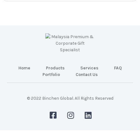
Home
Products
Services
FAQ
Portfolio
Contact Us
© 2022 Binchen Global. All Rights Reserved
Malaysia Web Design