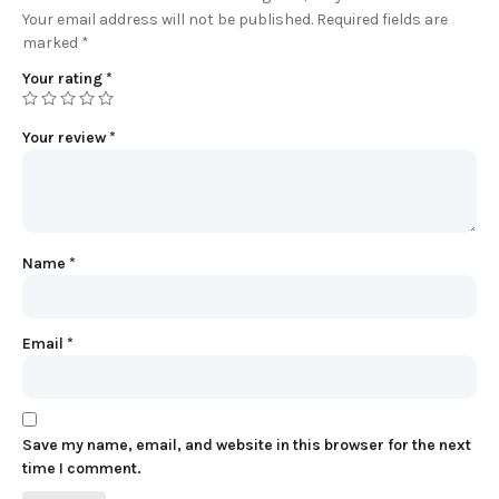
Your email address will not be published.
Required fields are
marked
*
Your rating
*
Your review
*
Name
*
Email
*
Save my name, email, and website in this browser for the next
time I comment.