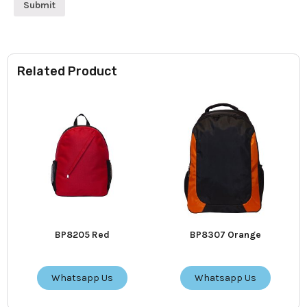
Related Product
BP8205 Red
BP8307 Orange
Whatsapp Us
Whatsapp Us