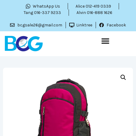
WhatsApp Us
Alice 012-419 0339
Tang 016-337 9233
Alvin 016-888 1626
bcgsale26@gmail.com
Linktree
Facebook