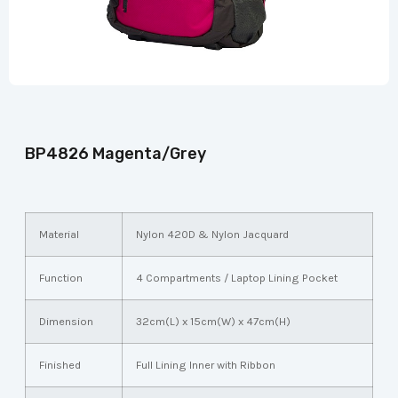
BP4826 Magenta/Grey
Material
Nylon 420D & Nylon Jacquard
Function
4 Compartments / Laptop Lining Pocket
Dimension
32cm(L) x 15cm(W) x 47cm(H)
Finished
Full Lining Inner with Ribbon