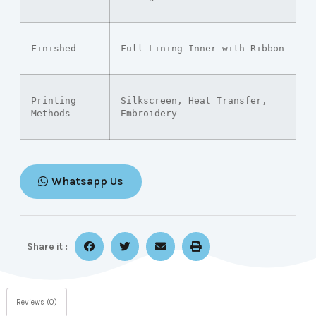
Finished
Full Lining Inner with Ribbon
Printing 
Silkscreen, Heat Transfer, 
Methods
Embroidery
Whatsapp Us
Share it :
Reviews (0)