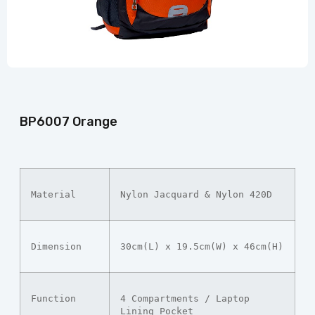
BP6007 Orange
Material
Nylon Jacquard & Nylon 420D
Dimension
30cm(L) x 19.5cm(W) x 46cm(H)
Function
4 Compartments / Laptop 
Lining Pocket