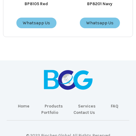
BP8105 Red
BP8201 Navy
Whatsapp Us
Whatsapp Us
Home
Products
Services
FAQ
Portfolio
Contact Us
© 2022 Binchen Global. All Rights Reserved