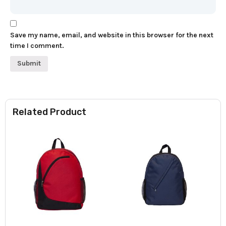
Save my name, email, and website in this browser for the next
time I comment.
Related Product