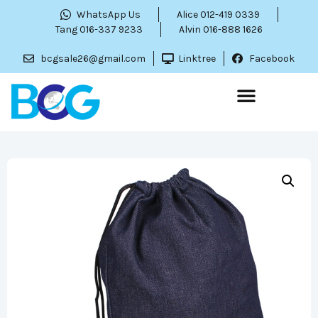
WhatsApp Us
Alice 012-419 0339
Tang 016-337 9233
Alvin 016-888 1626
bcgsale26@gmail.com
Linktree
Facebook