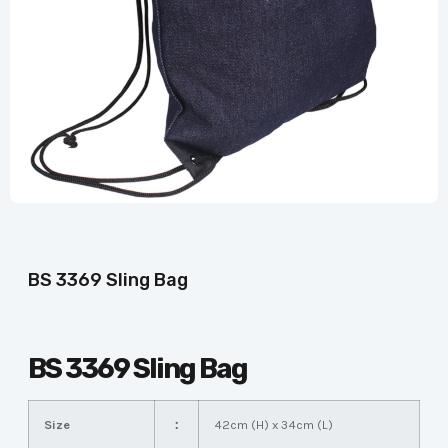
BS 3369 Sling Bag
BS 3369 Sling Bag
Size
：
42cm (H) x 34cm (L)