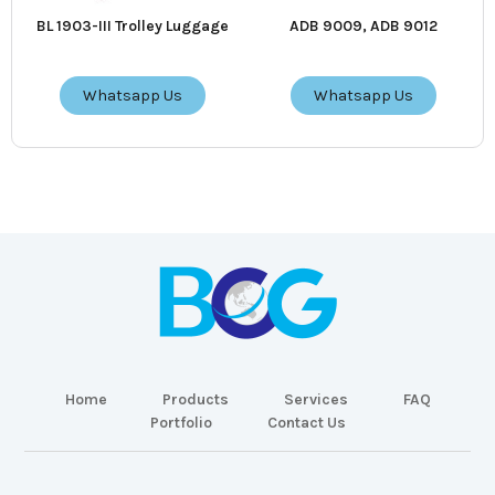
BL 1903-III Trolley Luggage
ADB 9009, ADB 9012
Whatsapp Us
Whatsapp Us
Home
Products
Services
FAQ
Portfolio
Contact Us