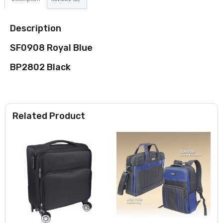
Description
SF0908 Royal Blue
BP2802 Black
Related Product