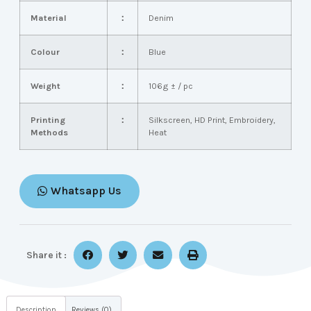
Material
：
Denim
Colour
：
Blue
Weight
：
106g ± / pc
Printing
：
Silkscreen, HD Print, Embroidery,
Methods
Heat
Whatsapp Us
Share it :
Description
Reviews (0)