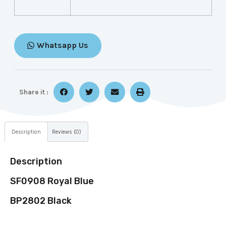
Whatsapp Us
Share it :
Description
Reviews (0)
Description
SF0908 Royal Blue
BP2802 Black