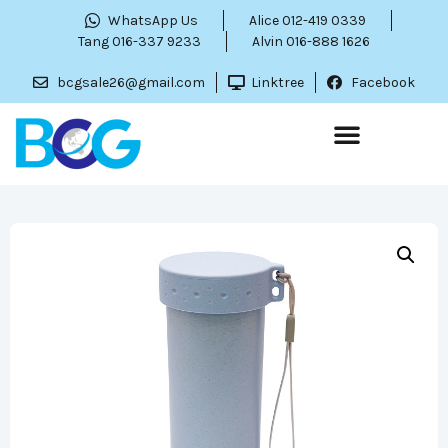
WhatsApp Us
Alice 012-419 0339
Tang 016-337 9233
Alvin 016-888 1626
bcgsale26@gmail.com
Linktree
Facebook