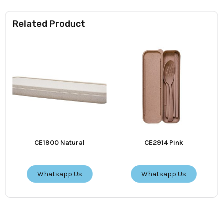
Related Product
CE1900 Natural
CE2914 Pink
Whatsapp Us
Whatsapp Us