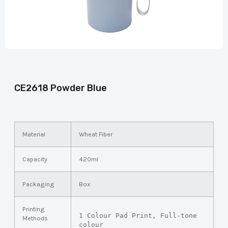
CE2618 Powder Blue
Material
Wheat Fiber
Capacity
420ml
Packaging
Box
Printing
1 Colour Pad Print, Full-tone 
Methods
colour