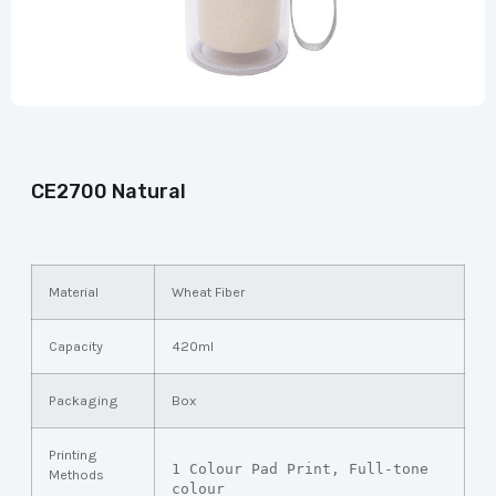
CE2700 Natural
Material
Wheat Fiber
Capacity
420ml
Packaging
Box
Printing
1 Colour Pad Print, Full-tone 
Methods
colour