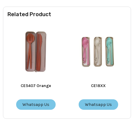
Related Product
CE5407 Orange
CE18XX
Whatsapp Us
Whatsapp Us