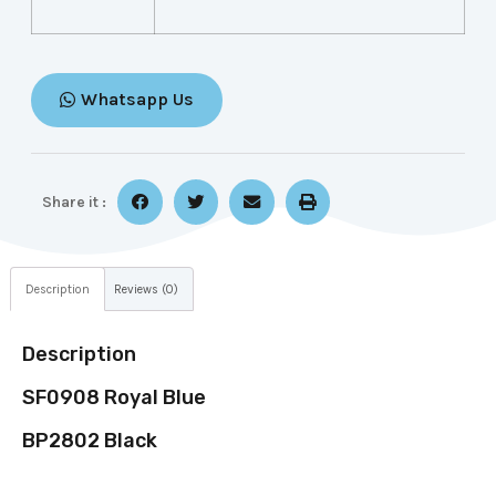
Whatsapp Us
Share it :
Description
Reviews (0)
Description
SF0908 Royal Blue
BP2802 Black