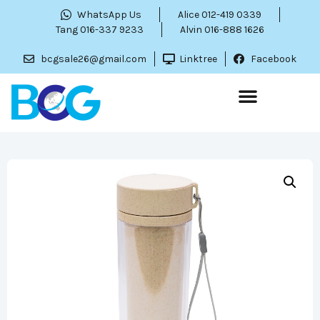
WhatsApp Us
Alice 012-419 0339
Tang 016-337 9233
Alvin 016-888 1626
bcgsale26@gmail.com
Linktree
Facebook