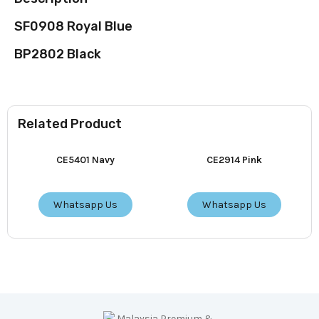
SF0908 Royal Blue
BP2802 Black
Related Product
CE5401 Navy
CE2914 Pink
Whatsapp Us
Whatsapp Us