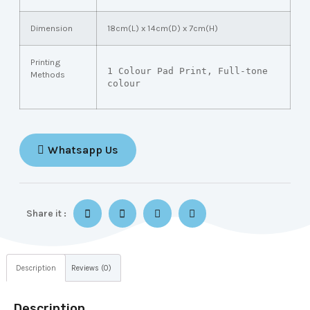
Dimension
18cm(L) x 14cm(D) x 7cm(H)
Printing
1 Colour Pad Print, Full-tone 
Methods
colour
Whatsapp Us
Share it :
Description
Reviews (0)
Description