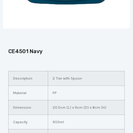
CE4501 Navy
Description
2 Tier with Spoon
Material
PP
Dimension
20.5cm (L) x 9cm (D) x 8cm (H)
Capacity
950ml