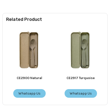
Related Product
CE2900 Natural
CE2917 Turquoise
Whatsapp Us
Whatsapp Us