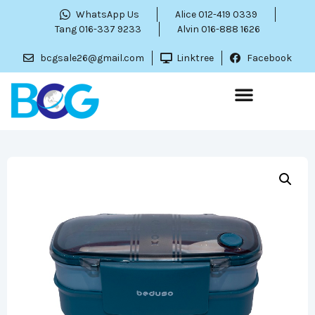
WhatsApp Us
Alice 012-419 0339
Tang 016-337 9233
Alvin 016-888 1626
bcgsale26@gmail.com
Linktree
Facebook