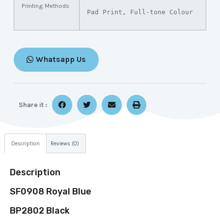
Printing Methods
Pad Print, Full-tone Colour
Whatsapp Us
Share it :
Description
Reviews (0)
Description
SF0908 Royal Blue
BP2802 Black