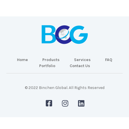
Home
Products
Services
FAQ
Portfolio
Contact Us
© 2022 Binchen Global. All Rights Reserved
Malaysia Web Design