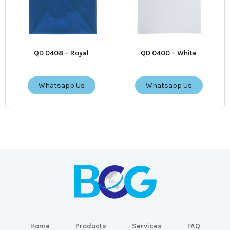
QD 0408 – Royal
QD 0400 – White
Whatsapp Us
Whatsapp Us
Home
Products
Services
FAQ