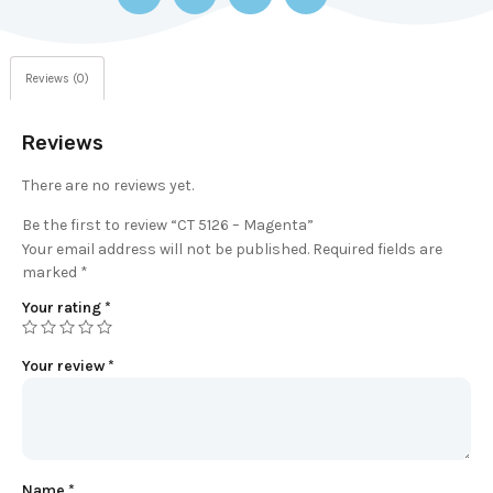
Reviews (0)
Reviews
There are no reviews yet.
Be the first to review “CT 5126 – Magenta”
Your email address will not be published.
Required fields are
marked
*
Your rating
*
Your review
*
Name
*