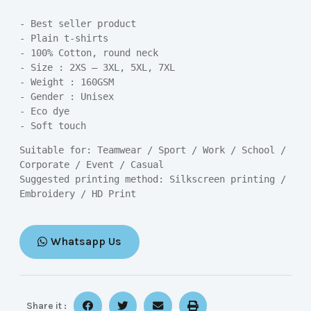
- Best seller product

- Plain t-shirts

- 100% Cotton, round neck

- Size : 2XS – 3XL, 5XL, 7XL

- Weight : 160GSM

- Gender : Unisex

- Eco dye

- Soft touch
Suitable for: Teamwear / Sport / Work / School / 
Corporate / Event / Casual

Suggested printing method: Silkscreen printing / 
Embroidery / HD Print
Whatsapp Us
Share it :