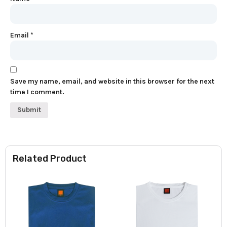
Email
*
Save my name, email, and website in this browser for the next
time I comment.
Related Product