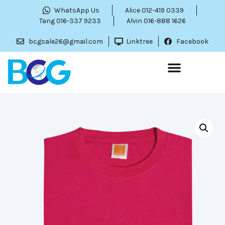
WhatsApp Us
Alice 012-419 0339
Tang 016-337 9233
Alvin 016-888 1626
bcgsale26@gmail.com
Linktree
Facebook