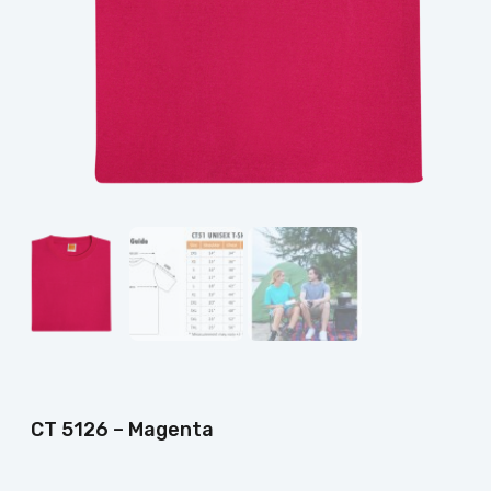
CT 5126 – Magenta