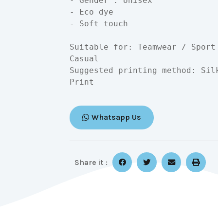
- Gender : Unisex

- Eco dye

- Soft touch

Suitable for: Teamwear / Sport
Casual

Suggested printing method: Sil
Print
Whatsapp Us
Share it :