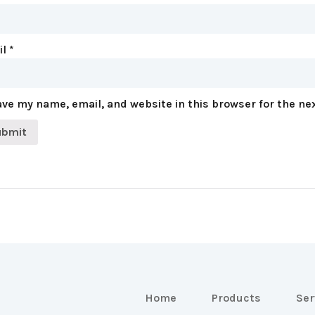
il
*
ve my name, email, and website in this browser for the ne
Home
Products
Ser