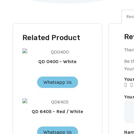
Revi
Re
Related Product
Ther
Be t
QD 0400 – White
Your
Your
Whatsapp Us
You
QD 6405 – Red / White
Na
Whatsapp Us