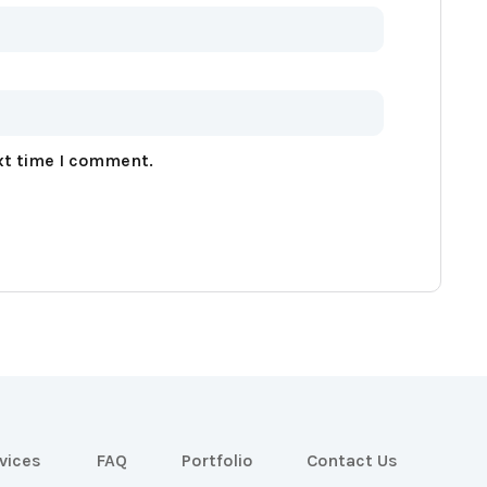
xt time I comment.
vices
FAQ
Portfolio
Contact Us