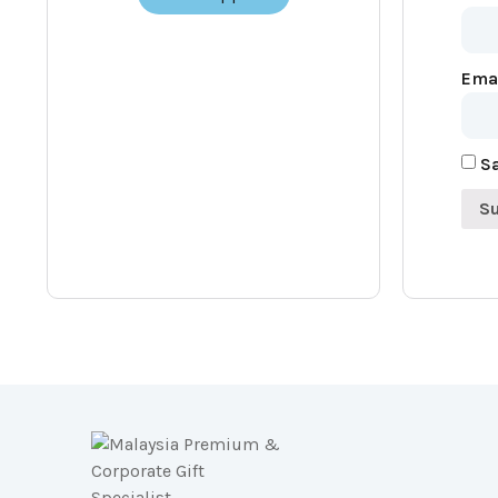
Ema
Sa