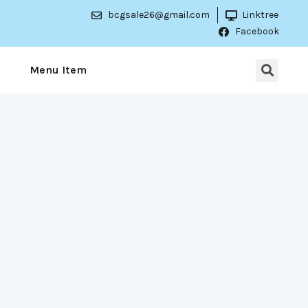
bcgsale26@gmail.com
Linktree
Facebook
Menu Item