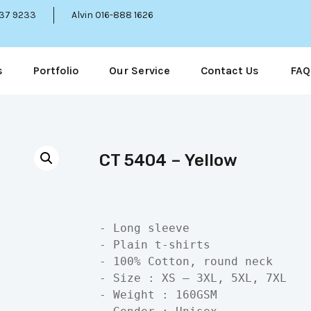
337 9233
Alvin 016-888 1626
s
Portfolio
Our Service
Contact Us
FAQ
CT 5404 – Yellow
- Long sleeve

- Plain t-shirts

- 100% Cotton, round neck

- Size : XS – 3XL, 5XL, 7XL

- Weight : 160GSM
