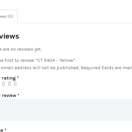
ews (0)
views
e are no reviews yet.
he first to review “CT 5404 – Yellow”
 email address will not be published.
Required fields are ma
 rating
*
r review
*
me
*