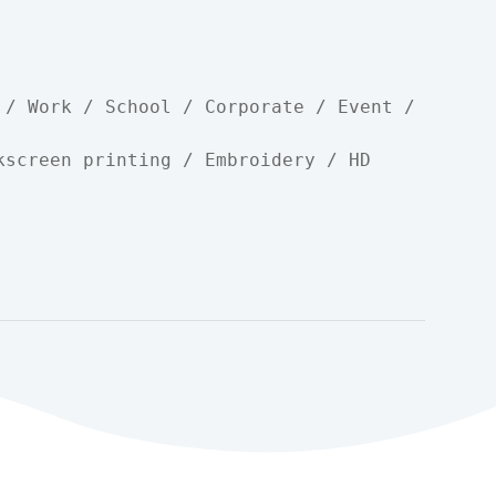
 / Work / School / Corporate / Event / 
kscreen printing / Embroidery / HD 