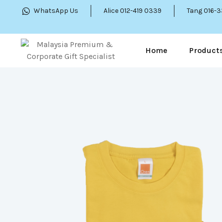
WhatsApp Us
Alice 012-419 0339
Tang 016-
Home
Product