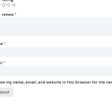
r review
*
me
*
il
*
ve my name, email, and website in this browser for the ne