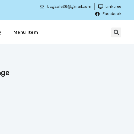
bcgsale26@gmail.com
Linktree
Facebook
Q
Menu Item
nge