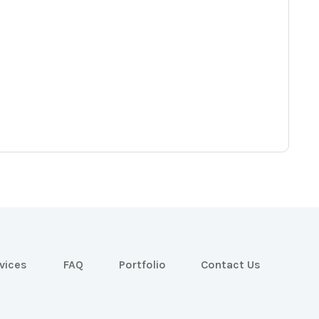
vices
FAQ
Portfolio
Contact Us