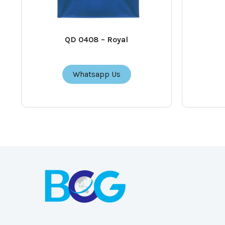
QD 0408 – Royal
Whatsapp Us