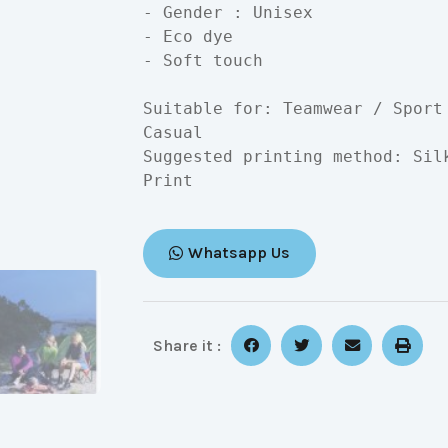
- Gender : Unisex

- Eco dye

- Soft touch

Suitable for: Teamwear / Sport
Casual

Suggested printing method: Sil
Print
Whatsapp Us
Share it :