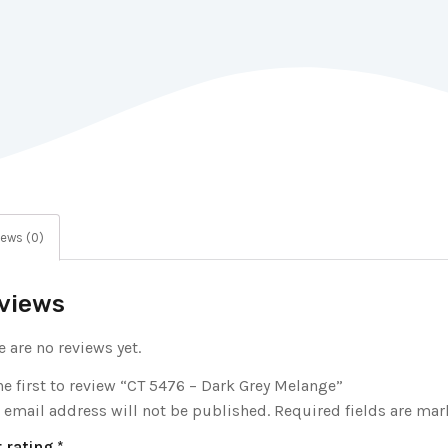
ews (0)
views
e are no reviews yet.
he first to review “CT 5476 – Dark Grey Melange”
 email address will not be published.
Required fields are ma
 rating
*