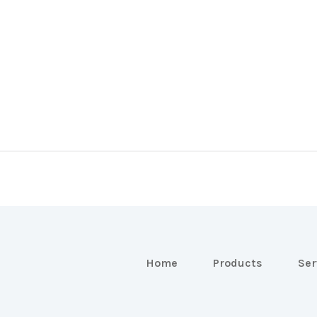
Home
Products
Ser