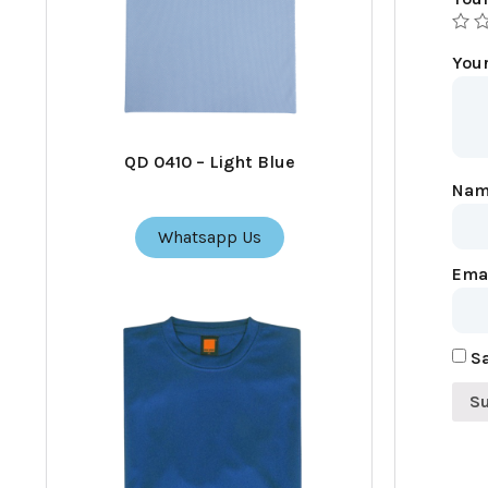
You
QD 0410 – Light Blue
Na
Whatsapp Us
Ema
Sa