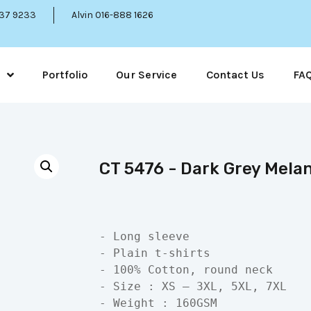
337 9233
Alvin 016-888 1626
Portfolio
Our Service
Contact Us
FA
CT 5476 - Dark Grey Mela
- Long sleeve

- Plain t-shirts

- 100% Cotton, round neck

- Size : XS – 3XL, 5XL, 7XL

- Weight : 160GSM
