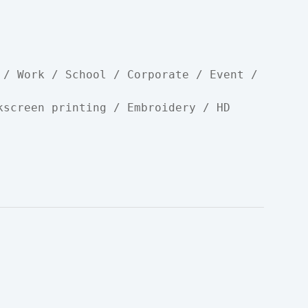
 / Work / School / Corporate / Event / 
kscreen printing / Embroidery / HD 