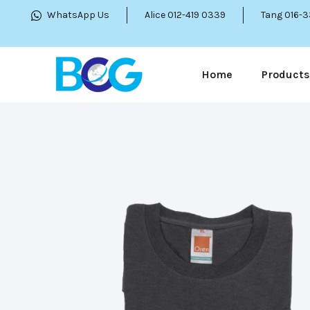
WhatsApp Us
Alice 012-419 0339
Tang 016-
Home
Products