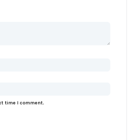
xt time I comment.