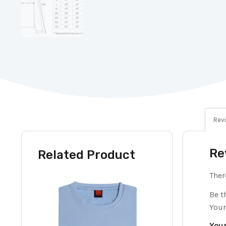
Revi
Re
Related Product
Ther
Be t
Your
Your