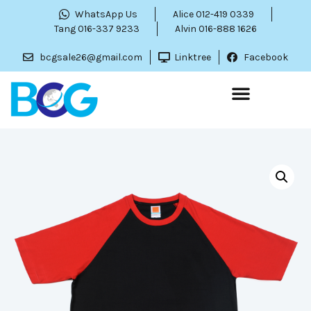
WhatsApp Us
Alice 012-419 0339
Tang 016-337 9233
Alvin 016-888 1626
bcgsale26@gmail.com
Linktree
Facebook