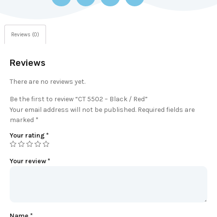
Reviews (0)
Reviews
There are no reviews yet.
Be the first to review “CT 5502 – Black / Red”
Your email address will not be published.
Required fields are
marked
*
Your rating
*
Your review
*
Name
*