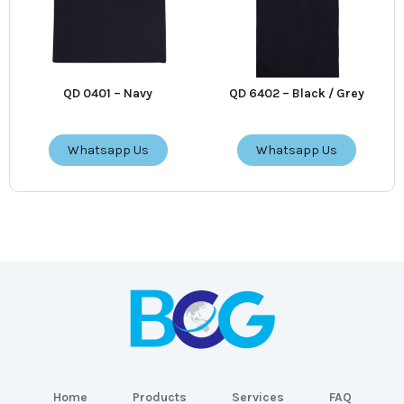
QD 0401 – Navy
QD 6402 – Black / Grey
Whatsapp Us
Whatsapp Us
Home
Products
Services
FAQ