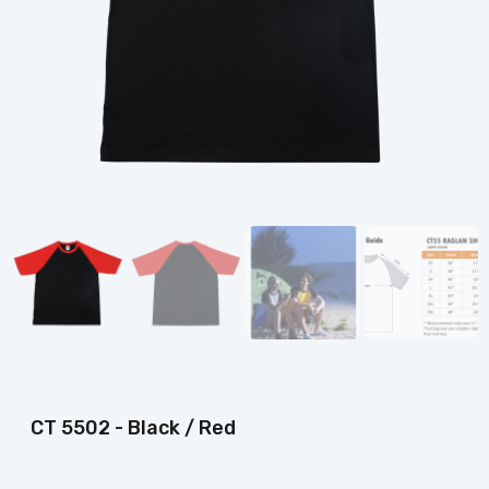
CT 5502 - Black / Red