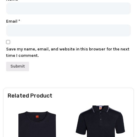
Email
*
Save my name, email, and website in this browser for the next
time I comment.
Related Product