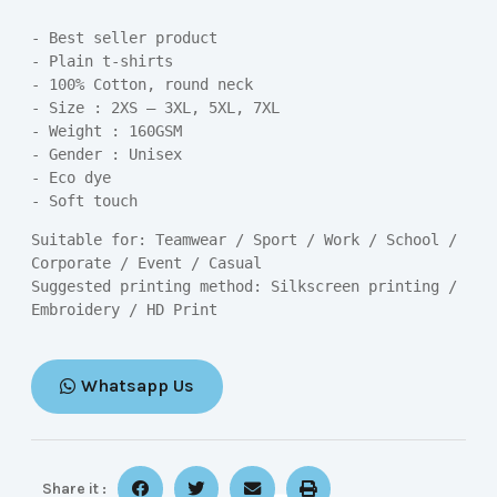
- Best seller product

- Plain t-shirts

- 100% Cotton, round neck

- Size : 2XS – 3XL, 5XL, 7XL

- Weight : 160GSM

- Gender : Unisex

- Eco dye

- Soft touch
Suitable for: Teamwear / Sport / Work / School / 
Corporate / Event / Casual

Suggested printing method: Silkscreen printing / 
Embroidery / HD Print
Whatsapp Us
Share it :