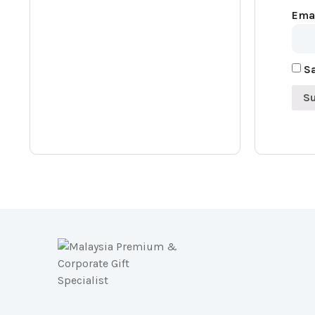
Ema
Sa