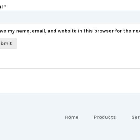
il
*
ve my name, email, and website in this browser for the ne
Home
Products
Ser