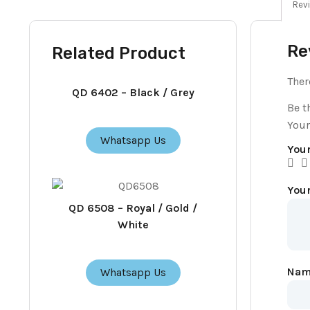
Revi
Re
Related Product
Ther
QD 6402 – Black / Grey
Be t
Your
Whatsapp Us
Your
You
QD 6508 – Royal / Gold /
White
Na
Whatsapp Us