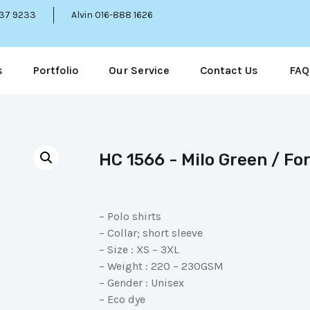
337 9233
Alvin 016-888 1626
s
Portfolio
Our Service
Contact Us
FAQ
HC 1566 - Milo Green / Fo
– Polo shirts
– Collar; short sleeve
– Size : XS – 3XL
– Weight : 220 – 230GSM
– Gender : Unisex
– Eco dye