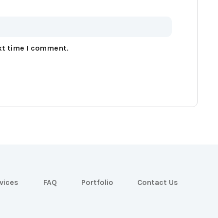
xt time I comment.
vices
FAQ
Portfolio
Contact Us