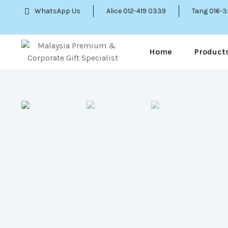
WhatsApp Us
Alice 012-419 0339
Tang 016-
Home
Product