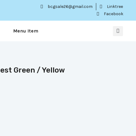
bcgsale26@gmail.com
Linktree
Facebook
Menu Item
rest Green / Yellow