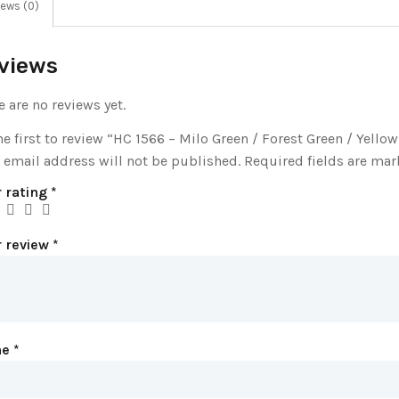
ews (0)
views
e are no reviews yet.
he first to review “HC 1566 – Milo Green / Forest Green / Yellow
 email address will not be published.
Required fields are ma
 rating
*
r review
*
me
*