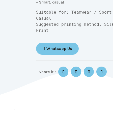
– Smart; casual
Suitable for: Teamwear / Sport
Casual

Suggested printing method: Sil
Print
Whatsapp Us
Share it :