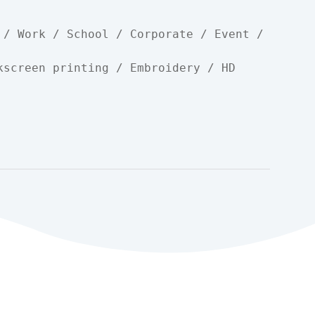
 / Work / School / Corporate / Event / 
kscreen printing / Embroidery / HD 