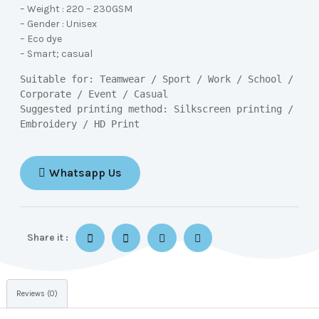
– Weight : 220 – 230GSM
– Gender : Unisex
– Eco dye
– Smart; casual
Suitable for: Teamwear / Sport / Work / School / 
Corporate / Event / Casual

Suggested printing method: Silkscreen printing / 
Embroidery / HD Print
Whatsapp Us
Share it :
Reviews (0)