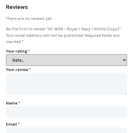
Reviews
There are no reviews yet.
Be the first to review “HC 1608 – Royal / Navy / White (Copy)”
Your email address will not be published.
Required fields are
marked
*
Your rating
*
Your review
*
Name
*
Email
*