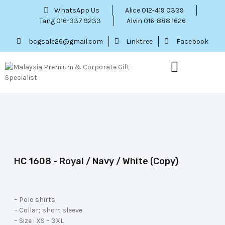
WhatsApp Us
Alice 012-419 0339
Tang 016-337 9233
Alvin 016-888 1626
bcgsale26@gmail.com
Linktree
Facebook
Our Service
Contact Us
Menu Item
HC 1608 - Royal / Navy / White (Copy)
– Polo shirts
– Collar; short sleeve
– Size : XS – 3XL