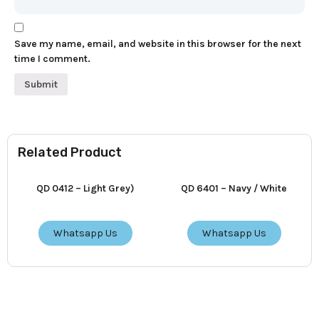
Save my name, email, and website in this browser for the next
time I comment.
Related Product
QD 0412 – Light Grey)
QD 6401 – Navy / White
Whatsapp Us
Whatsapp Us