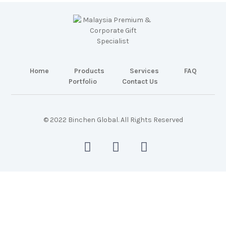
Home
Products
Services
FAQ
Portfolio
Contact Us
© 2022 Binchen Global. All Rights Reserved
Malaysia Web Design