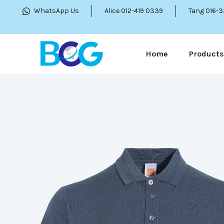
WhatsApp Us
Alice 012-419 0339
Tang 016-
Home
Products