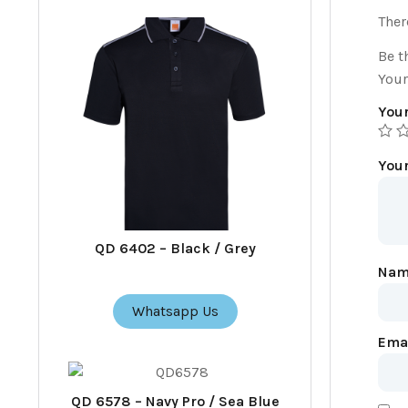
Ther
Be t
Your
Your
You
QD 6402 – Black / Grey
Na
Whatsapp Us
Ema
QD 6578 – Navy Pro / Sea Blue