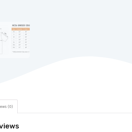
ews (0)
views