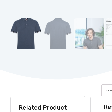
Revi
Re
Related Product