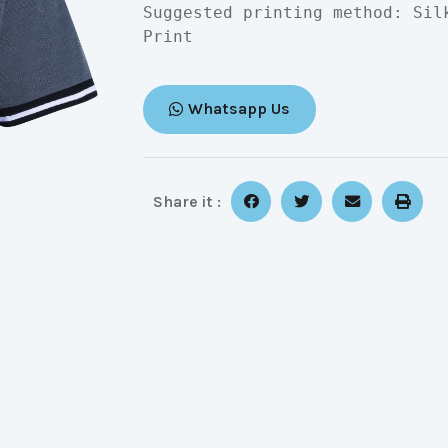
Suggested printing method: Sil
Print
Whatsapp Us
Share it :