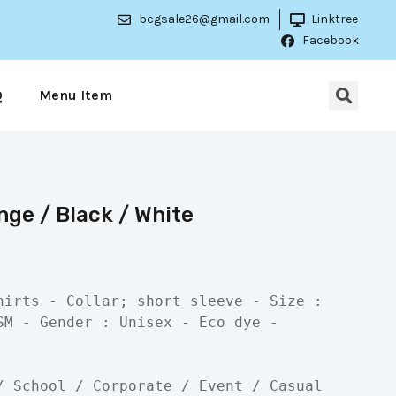
bcgsale26@gmail.com
Linktree
Facebook
Q
Menu Item
ge / Black / White
hirts - Collar; short sleeve - Size : 
SM - Gender : Unisex - Eco dye - 
/ School / Corporate / Event / Casual
