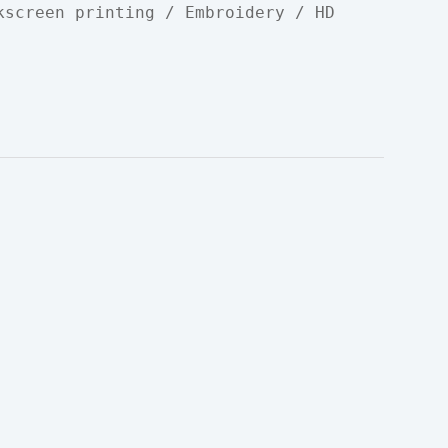
kscreen printing / Embroidery / HD 