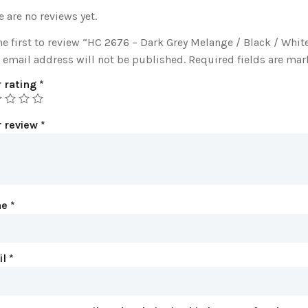
e are no reviews yet.
he first to review “HC 2676 – Dark Grey Melange / Black / Whit
 email address will not be published.
Required fields are ma
 rating
*
r review
*
me
*
il
*