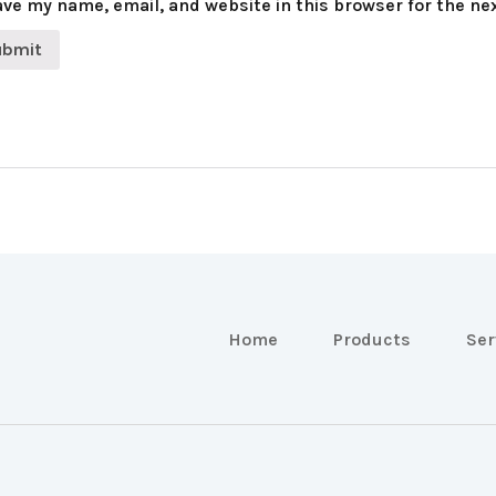
ve my name, email, and website in this browser for the ne
Home
Products
Ser