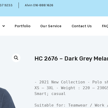
337 9233
Alvin 016-888 1626
Portfolio
Our Service
Contact Us
FA
HC 2676 – Dark Grey Melan
- 2021 New Collection - Polo s
XS – 3XL - Weight : 220 – 230G
Smart; casual

Suitable for: Teamwear / Work 