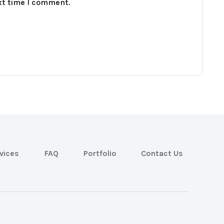
xt time I comment.
vices
FAQ
Portfolio
Contact Us