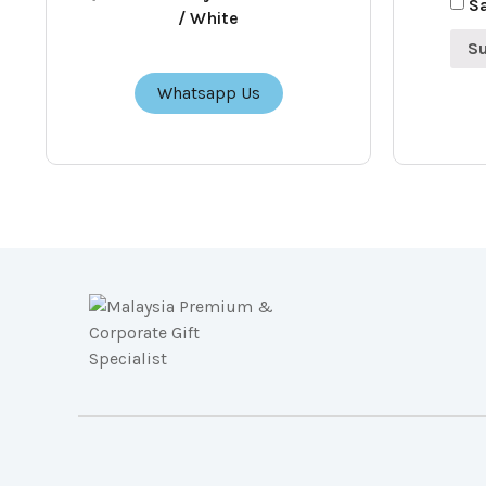
Sa
/ White
Whatsapp Us