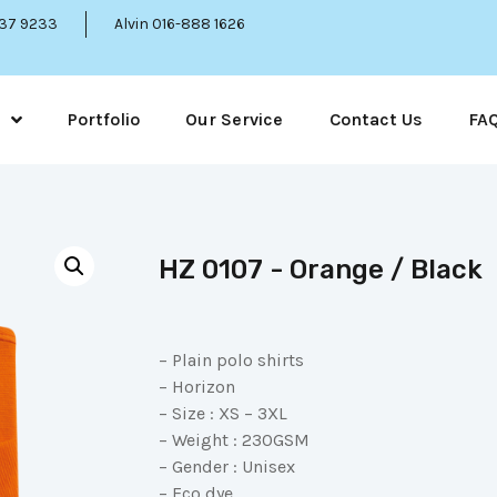
337 9233
Alvin 016-888 1626
Portfolio
Our Service
Contact Us
FA
HZ 0107 - Orange / Black
– Plain polo shirts
– Horizon
– Size : XS – 3XL
– Weight : 230GSM
– Gender : Unisex
– Eco dye