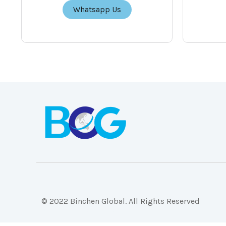
Whatsapp Us
© 2022 Binchen Global. All Rights Reserved
Malaysia Web Design