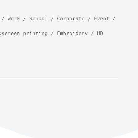
 / Work / School / Corporate / Event / 
kscreen printing / Embroidery / HD 