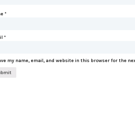
me
*
il
*
ve my name, email, and website in this browser for the ne