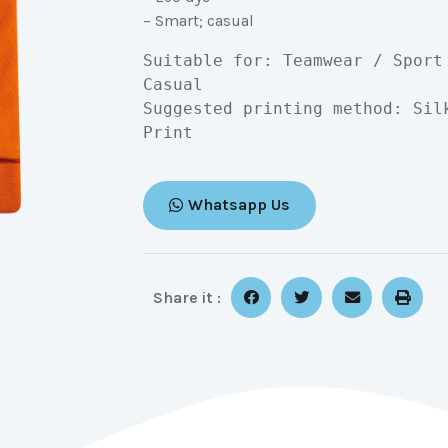
– Smart; casual
Suitable for: Teamwear / Sport
Casual

Suggested printing method: Sil
Print
Whatsapp Us
Share it :