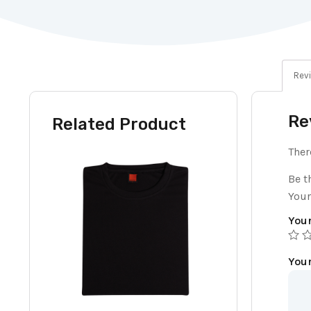
Revi
Re
Related Product
Ther
Be t
Your
Your
You