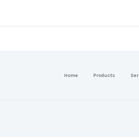
Home
Products
Ser