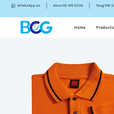
WhatsApp Us
Alice 012-419 0339
Tang 016-
Home
Products