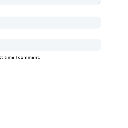
xt time I comment.