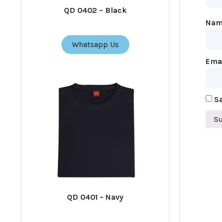
QD 0402 – Black
Na
Whatsapp Us
Ema
Sa
QD 0401 – Navy