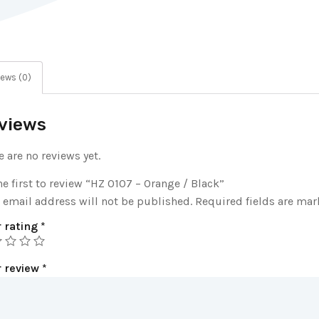
ews (0)
views
e are no reviews yet.
he first to review “HZ 0107 – Orange / Black”
 email address will not be published.
Required fields are ma
 rating
*
r review
*