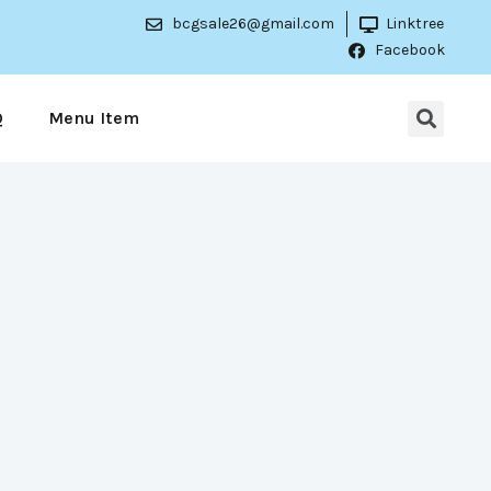
bcgsale26@gmail.com
Linktree
Facebook
Q
Menu Item