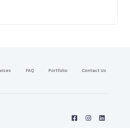
vices
FAQ
Portfolio
Contact Us