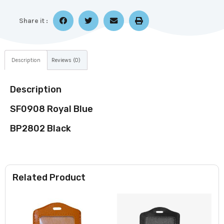
Share it :
Description
Reviews (0)
Description
SF0908 Royal Blue
BP2802 Black
Related Product