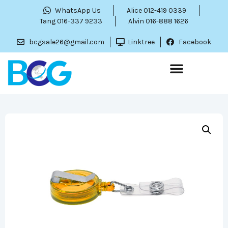
WhatsApp Us
Alice 012-419 0339
Tang 016-337 9233
Alvin 016-888 1626
bcgsale26@gmail.com
Linktree
Facebook