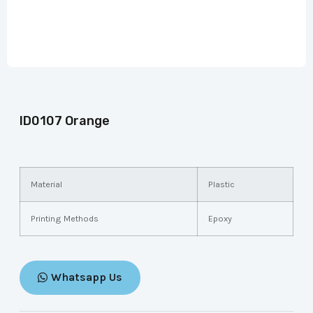
ID0107 Orange
Material
Plastic
Printing Methods
Epoxy
Whatsapp Us