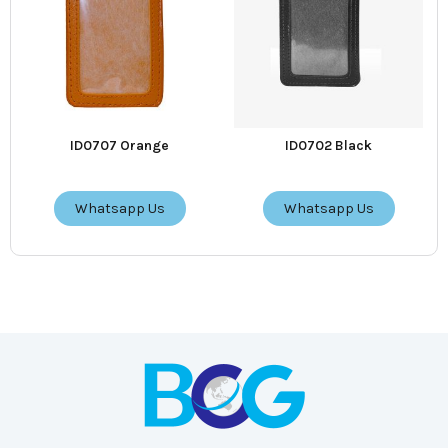
ID0707 Orange
ID0702 Black
Whatsapp Us
Whatsapp Us