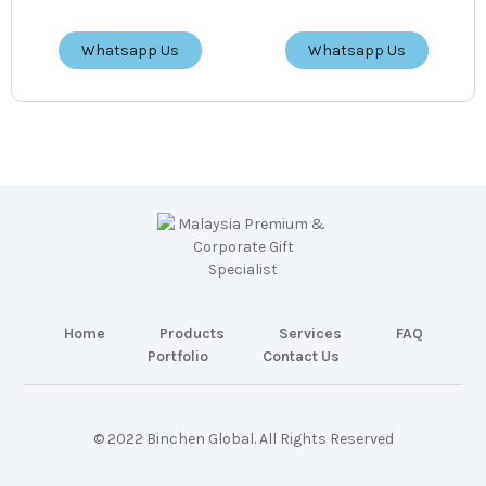
Whatsapp Us
Whatsapp Us
Home
Products
Services
FAQ
Portfolio
Contact Us
© 2022 Binchen Global. All Rights Reserved
Malaysia Web Design