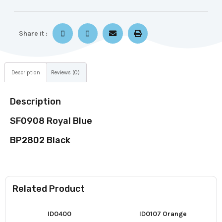
Share it :
Description
Reviews (0)
Description
SF0908 Royal Blue
BP2802 Black
Related Product
ID0400
ID0107 Orange