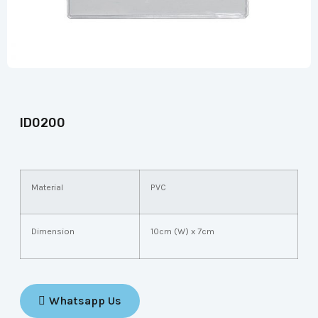
ID0200
Material
PVC
Dimension
10cm (W) x 7cm
Whatsapp Us