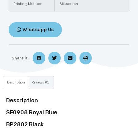
Printing Method:
Silkscreen
Whatsapp Us
Share it :
Description
Reviews (0)
Description
SF0908 Royal Blue
BP2802 Black