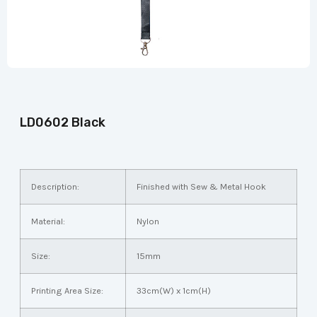
LD0602 Black
Description:
Finished with Sew & Metal Hook
Material:
Nylon
Size:
15mm
Printing Area Size:
33cm(W) x 1cm(H)