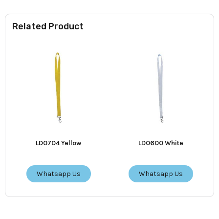
Related Product
LD0704 Yellow
LD0600 White
Whatsapp Us
Whatsapp Us