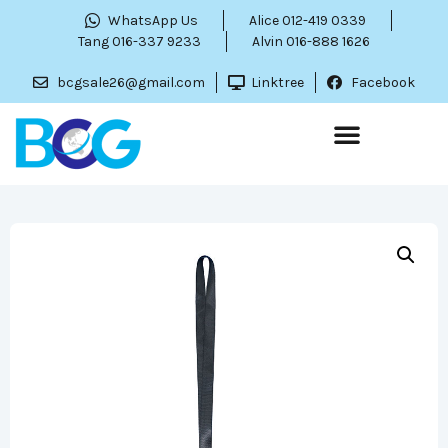
WhatsApp Us
Alice 012-419 0339
Tang 016-337 9233
Alvin 016-888 1626
bcgsale26@gmail.com
Linktree
Facebook