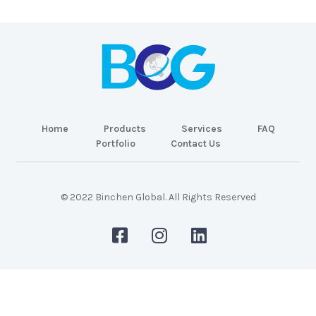
Home
Products
Services
FAQ
Portfolio
Contact Us
© 2022 Binchen Global. All Rights Reserved
Malaysia Web Design