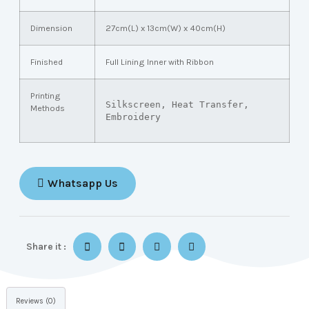
Dimension
27cm(L) x 13cm(W) x 40cm(H)
Finished
Full Lining Inner with Ribbon
Printing
Silkscreen, Heat Transfer, 
Methods
Embroidery
Whatsapp Us
Share it :
Reviews (0)