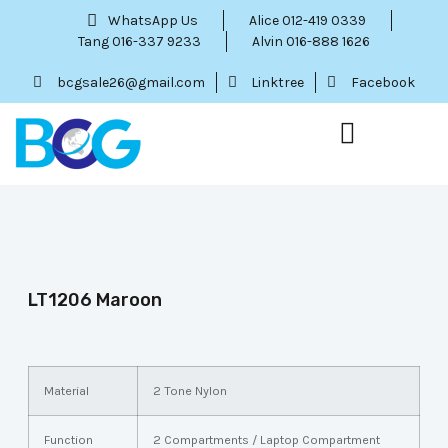
WhatsApp Us
Alice 012-419 0339
Tang 016-337 9233
Alvin 016-888 1626
bcgsale26@gmail.com
Linktree
Facebook
Our Service
Contact Us
Menu Item
LT1206 Maroon
Material
2 Tone Nylon
Function
2 Compartments / Laptop Compartment