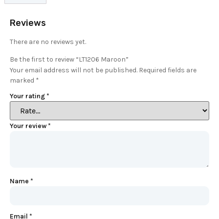
Reviews
There are no reviews yet.
Be the first to review “LT1206 Maroon”
Your email address will not be published.
Required fields are
marked
*
Your rating
*
Your review
*
Name
*
Email
*