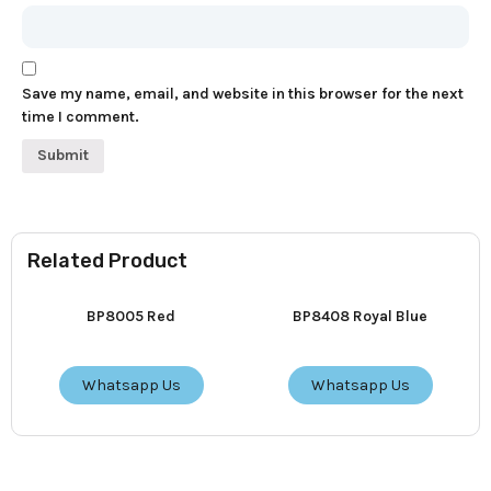
Save my name, email, and website in this browser for the next
time I comment.
Related Product
BP8005 Red
BP8408 Royal Blue
Whatsapp Us
Whatsapp Us