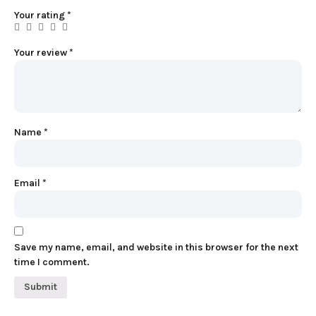
Your rating
*
Your review
*
Name
*
Email
*
Save my name, email, and website in this browser for the next
time I comment.