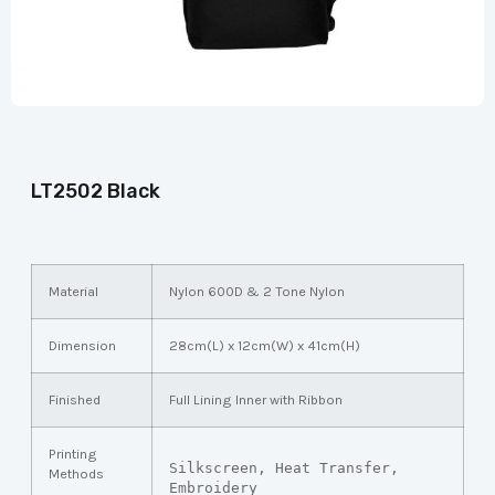
LT2502 Black
Material
Nylon 600D & 2 Tone Nylon
Dimension
28cm(L) x 12cm(W) x 41cm(H)
Finished
Full Lining Inner with Ribbon
Printing
Silkscreen, Heat Transfer, 
Methods
Embroidery