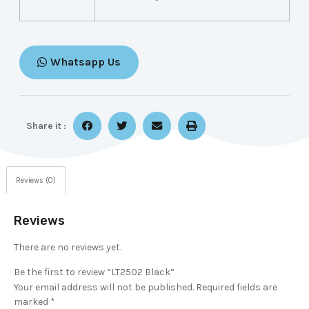
Whatsapp Us
Share it :
Reviews (0)
Reviews
There are no reviews yet.
Be the first to review “LT2502 Black”
Your email address will not be published.
Required fields are
marked
*