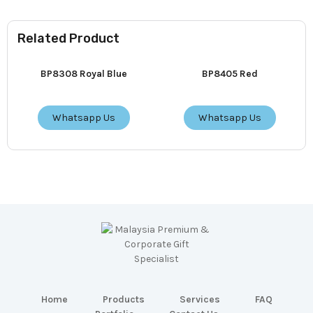
Related Product
BP8308 Royal Blue
BP8405 Red
Whatsapp Us
Whatsapp Us
Home
Products
Services
FAQ