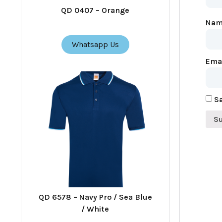
QD 0407 – Orange
Na
Whatsapp Us
Ema
Sa
QD 6578 – Navy Pro / Sea Blue
/ White