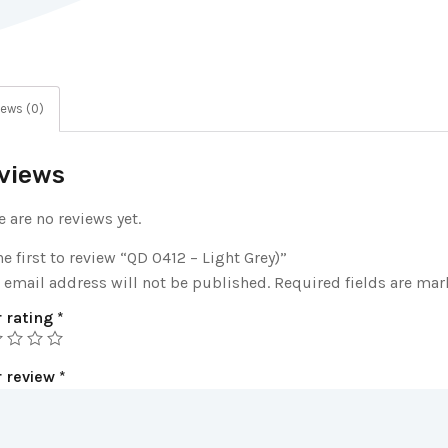
ews (0)
views
e are no reviews yet.
he first to review “QD 0412 – Light Grey)”
 email address will not be published.
Required fields are ma
 rating
*
r review
*