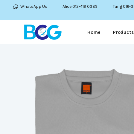
WhatsApp Us
Alice 012-419 0339
Tang 016-
Home
Products