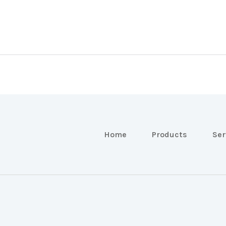
Home
Products
Ser