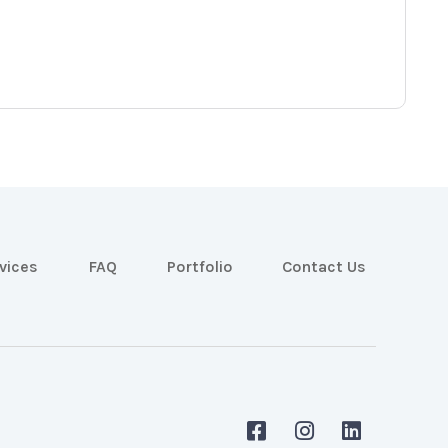
vices
FAQ
Portfolio
Contact Us