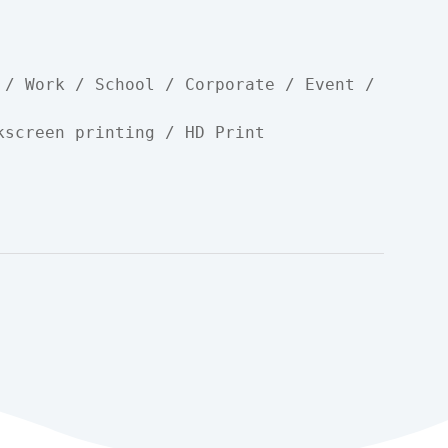
 / Work / School / Corporate / Event / 
kscreen printing / HD Print