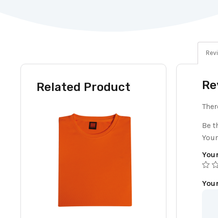
Revi
Re
Related Product
Ther
Be t
Your
Your
You