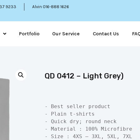
337 9233
Alvin 016-888 1626
Portfolio
Our Service
Contact Us
FA
QD 0412 – Light Grey)
- Best seller product

- Plain t-shirts

- Quick dry; round neck

- Material : 100% Microfibre

- Size : 4XS – 3XL, 5XL, 7XL
