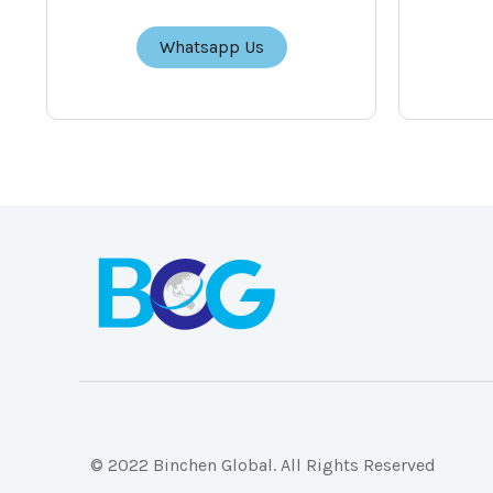
Whatsapp Us
© 2022 Binchen Global. All Rights Reserved
Malaysia Web Design