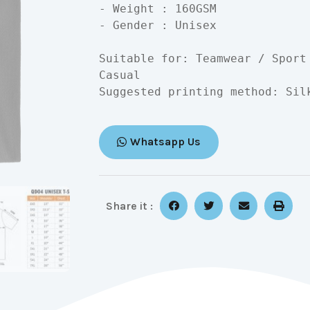
- Weight : 160GSM

- Gender : Unisex

Suitable for: Teamwear / Sport
Casual

Suggested printing method: Sil
Whatsapp Us
Share it :