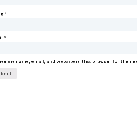
me
*
il
*
ve my name, email, and website in this browser for the ne