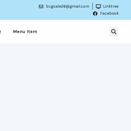
bcgsale26@gmail.com
Linktree
Facebook
Q
Menu Item