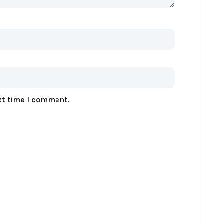
xt time I comment.