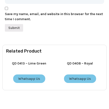
Save my name, email, and website in this browser for the next
time I comment.
Related Product
QD 0413 – Lime Green
QD 0408 – Royal
Whatsapp Us
Whatsapp Us