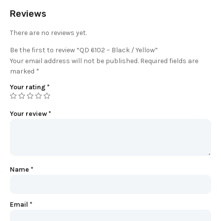
Reviews
There are no reviews yet.
Be the first to review “QD 6102 – Black / Yellow”
Your email address will not be published.
Required fields are
marked
*
Your rating
*
Your review
*
Name
*
Email
*