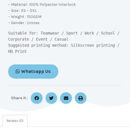
– Material : 100% Polyester Interlock
– Size : XS – 3XL
– Weight : 150GSM
– Gender : Unisex
Suitable for: Teamwear / Sport / Work / School / 
Corporate / Event / Casual

Suggested printing method: Silkscreen printing / 
HD Print
Whatsapp Us
Share it :
Reviews (0)