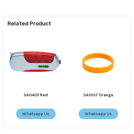
Related Product
SA0405 Red
SA0107 Orange
Whatsapp Us
Whatsapp Us