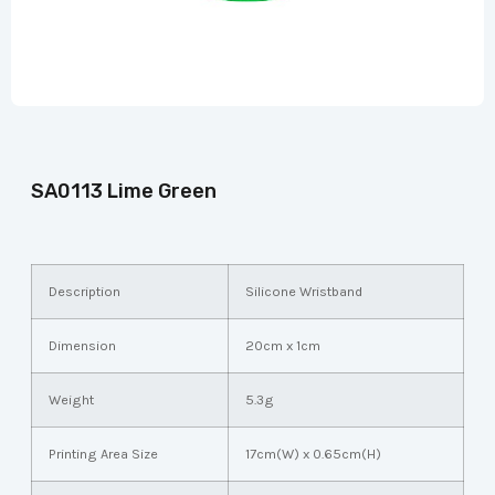
SA0113 Lime Green
Description
Silicone Wristband
Dimension
20cm x 1cm
Weight
5.3g
Printing Area Size
17cm(W) x 0.65cm(H)