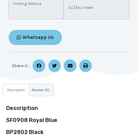
Printing Method
Silkscreen
Whatsapp Us
Share it :
Description
Reviews (0)
Description
SF0908 Royal Blue
BP2802 Black