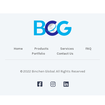
Home
Products
Services
FAQ
Portfolio
Contact Us
© 2022 Binchen Global. All Rights Reserved
Malaysia Web Design