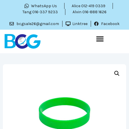
WhatsApp Us
Alice 012-419 0339
Tang 016-337 9233
Alvin 016-888 1626
bcgsale26@gmail.com
Linktree
Facebook