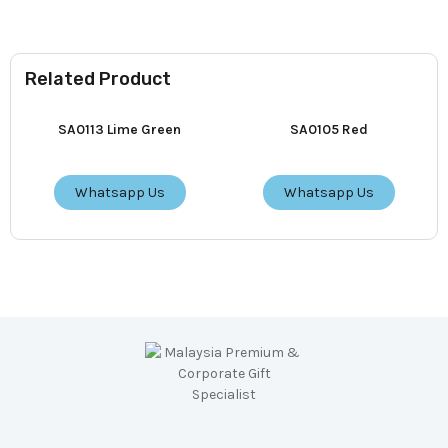
Related Product
SA0113 Lime Green
SA0105 Red
Whatsapp Us
Whatsapp Us