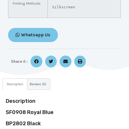
Printing Methods
Silkscreen
Whatsapp Us
Share it :
Description
Reviews (0)
Description
SF0908 Royal Blue
BP2802 Black