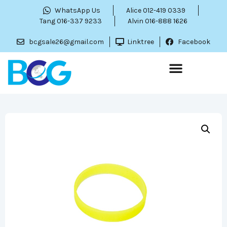
WhatsApp Us
Alice 012-419 0339
Tang 016-337 9233
Alvin 016-888 1626
bcgsale26@gmail.com
Linktree
Facebook