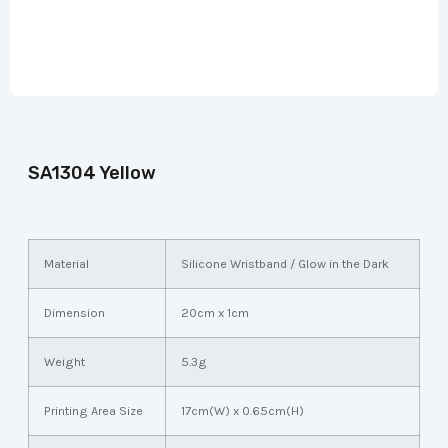
SA1304 Yellow
Material
Silicone Wristband / Glow in the Dark
Dimension
20cm x 1cm
Weight
5.3g
Printing Area Size
17cm(W) x 0.65cm(H)