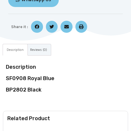
Share it :
Description
Reviews (0)
Description
SF0908 Royal Blue
BP2802 Black
Related Product