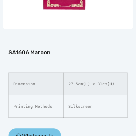
SA1606 Maroon
Dimension
27.5cm(L) x 31cm(H)
Printing Methods
Silkscreen
Whatsapp Us