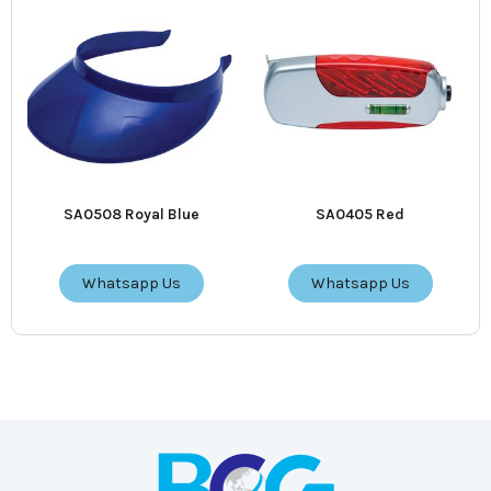
SA0508 Royal Blue
SA0405 Red
Whatsapp Us
Whatsapp Us