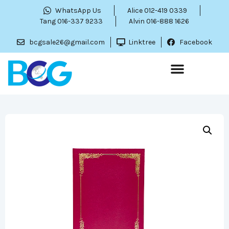
WhatsApp Us
Alice 012-419 0339
Tang 016-337 9233
Alvin 016-888 1626
bcgsale26@gmail.com
Linktree
Facebook