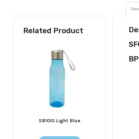
Desc
De
Related Product
SF
BP
SB1010 Light Blue