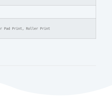
r Pad Print, Roller Print