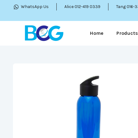
WhatsApp Us
Alice 012-419 0339
Tang 016-
Home
Products