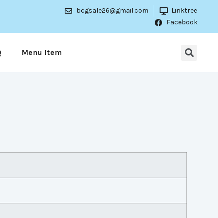
bcgsale26@gmail.com
Linktree
Facebook
Q
Menu Item