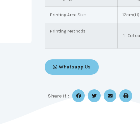
Printing Area Size
12cm(H)
Printing Methods
1 Colou
Whatsapp Us
Share it :