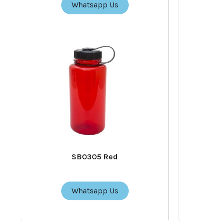
Whatsapp Us
SB0305 Red
Whatsapp Us