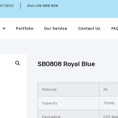
337 9233
Alvin 016-888 1626
Portfolio
Our Service
Contact Us
FA
SB0808 Royal Blue
Material
AS
Capacity
700ML
Packaging
OPP Bag