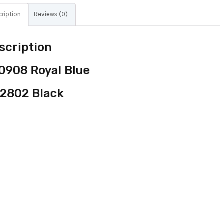
ription
Reviews (0)
scription
0908 Royal Blue
2802 Black