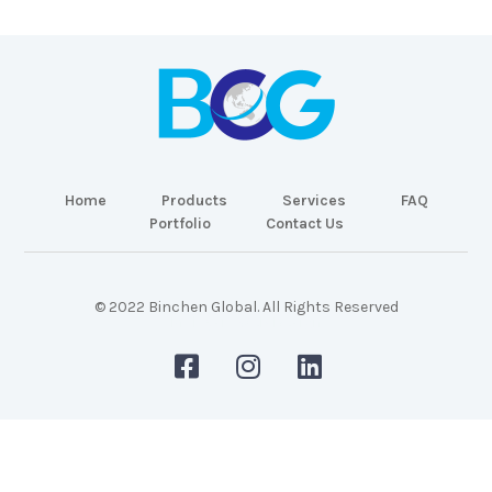
Home
Products
Services
FAQ
Portfolio
Contact Us
© 2022 Binchen Global. All Rights Reserved
Malaysia Web Design