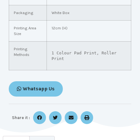
Packaging
White Box
Printing Area
12cm (H)
Size
Printing
1 Colour Pad Print, Roller 
Methods
Print
Whatsapp Us
Share it :