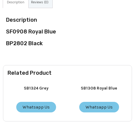
Description
Reviews (0)
Description
SF0908 Royal Blue
BP2802 Black
Related Product
SB1324 Grey
SB1308 Royal Blue
Whatsapp Us
Whatsapp Us