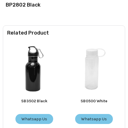
BP2802 Black
Related Product
SB3502 Black
SB0500 White
Whatsapp Us
Whatsapp Us