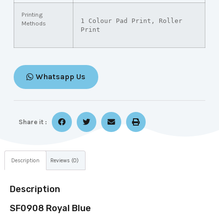
Printing
1 Colour Pad Print, Roller 
Methods
Print
Whatsapp Us
Share it :
Description
Reviews (0)
Description
SF0908 Royal Blue