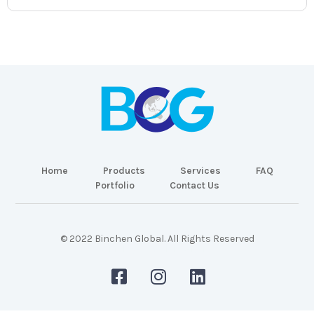
Home
Products
Services
FAQ
Portfolio
Contact Us
© 2022 Binchen Global. All Rights Reserved
Malaysia Web Design