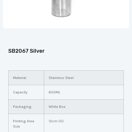
SB2067 Silver
Material
Stainless Steel
Capacity
650ML
Packaging
White Box
Printing Area
12cm (H)
Size