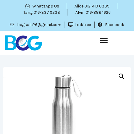
WhatsApp Us
Alice 012-419 0339
Tang 016-337 9233
Alvin 016-888 1626
bcgsale26@gmail.com
Linktree
Facebook