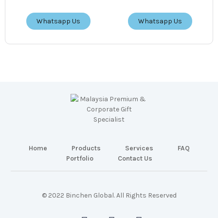
Whatsapp Us
Whatsapp Us
Home
Products
Services
FAQ
Portfolio
Contact Us
© 2022 Binchen Global. All Rights Reserved
Malaysia Web Design