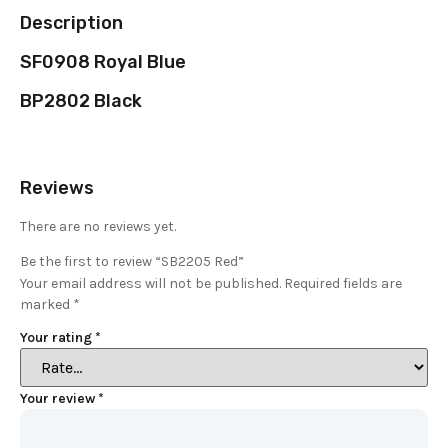
Description
SF0908 Royal Blue
BP2802 Black
Reviews
There are no reviews yet.
Be the first to review “SB2205 Red”
Your email address will not be published.
Required fields are
marked
*
Your rating
*
Your review
*