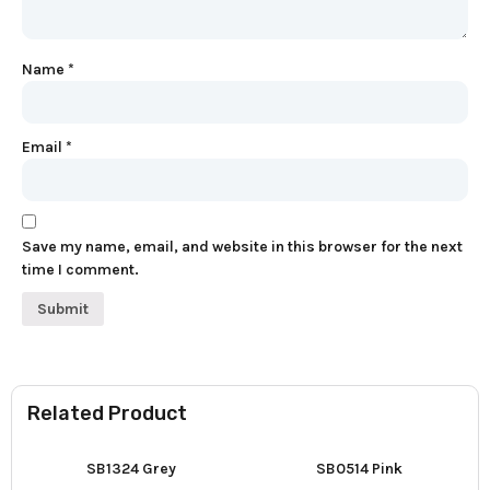
Name
*
Email
*
Save my name, email, and website in this browser for the next
time I comment.
Related Product
SB1324 Grey
SB0514 Pink