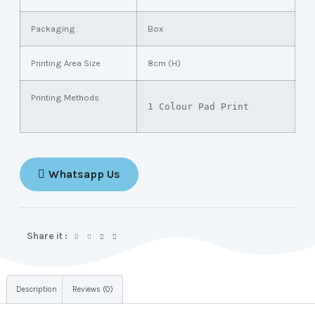
Packaging
Box
Printing Area Size
8cm (H)
Printing Methods
1 Colour Pad Print
Whatsapp Us
Share it :
Description
Reviews (0)