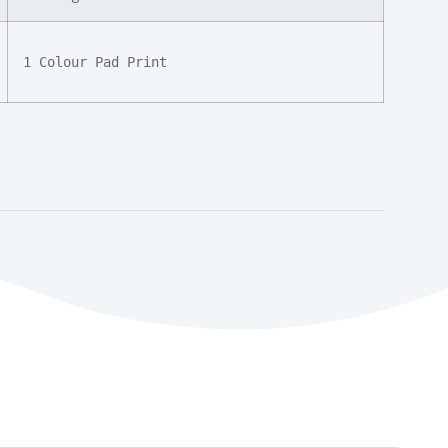
1 Colour Pad Print