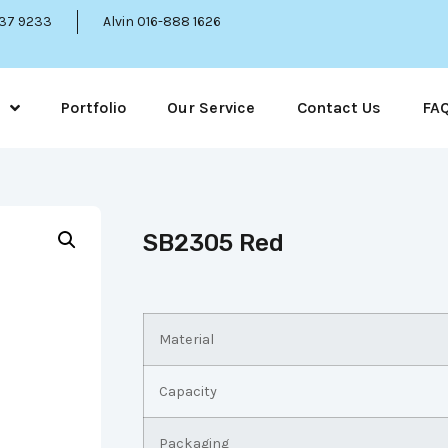
337 9233
Alvin 016-888 1626
Portfolio
Our Service
Contact Us
FA
SB2305 Red
Material
Capacity
Packaging