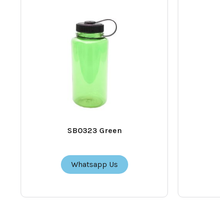
SB0323 Green
Whatsapp Us