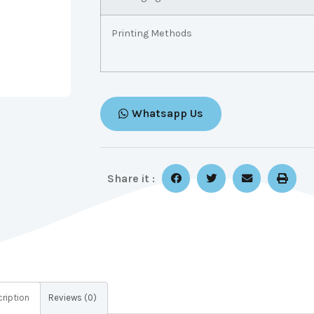
Printing Methods
Whatsapp Us
Share it :
ription
Reviews (0)