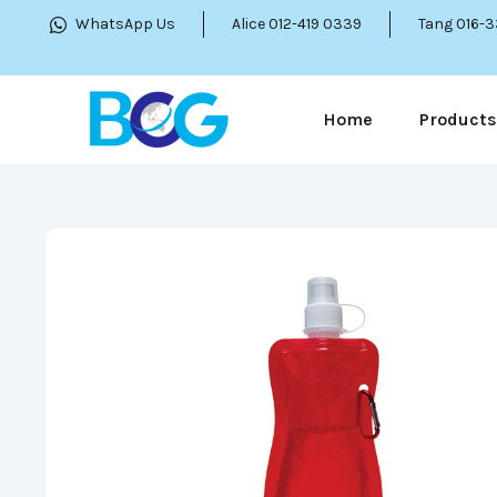
WhatsApp Us
Alice 012-419 0339
Tang 016-
Home
Products