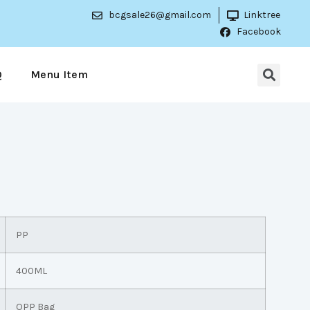
bcgsale26@gmail.com
Linktree
Facebook
Q
Menu Item
PP
400ML
OPP Bag