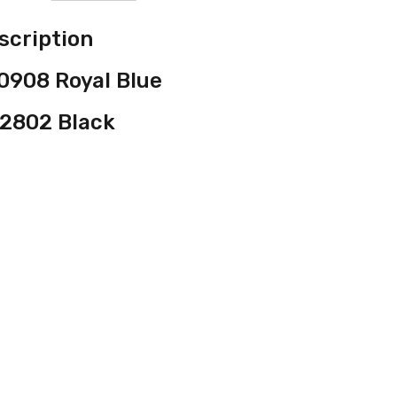
scription
0908 Royal Blue
2802 Black