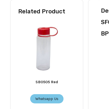
De
Related Product
SF
BP
SB0505 Red
Whatsapp Us