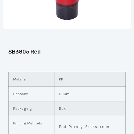
SB3805 Red
Material
PP
Capacity
500ml
Packaging
Box
Printing Methods
Pad Print, Silkscreen