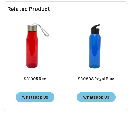
Related Product
SB1005 Red
SB0808 Royal Blue
Whatsapp Us
Whatsapp Us