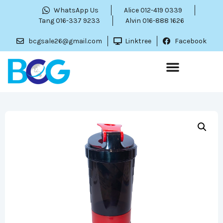
WhatsApp Us
Alice 012-419 0339
Tang 016-337 9233
Alvin 016-888 1626
bcgsale26@gmail.com
Linktree
Facebook