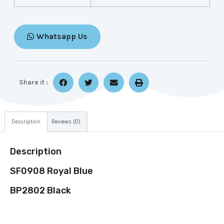
Whatsapp Us
Share it :
Description
Reviews (0)
Description
SF0908 Royal Blue
BP2802 Black