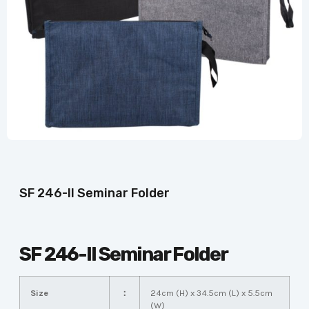
SF 246-II Seminar Folder
SF 246-II Seminar Folder
Size
：
24cm (H) x 34.5cm (L) x 5.5cm
(W)