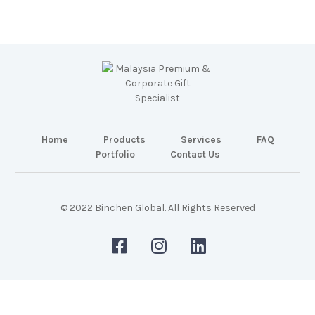
Home
Products
Services
FAQ
Portfolio
Contact Us
© 2022 Binchen Global. All Rights Reserved
Malaysia Web Design