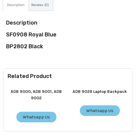
Description
Reviews (0)
Description
SF0908 Royal Blue
BP2802 Black
Related Product
ADB 9000, ADB 9001, ADB
ADB 9028 Laptop Backpack
9002
Whatsapp Us
Whatsapp Us