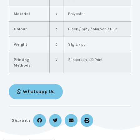
Material
：
Polyester
Colour
：
Black / Grey / Maroon / Blue
Weight
：
91g ± / pc
Printing
：
Silkscreen, HD Print
Methods
Whatsapp Us
Share it :