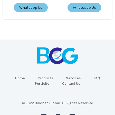
Whatsapp Us
Whatsapp Us
Home
Products
Services
FAQ
Portfolio
Contact Us
© 2022 Binchen Global. All Rights Reserved
Malaysia Web Design