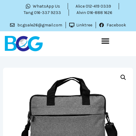
WhatsApp Us
Alice 012-419 0339
Tang 016-337 9233
Alvin 016-888 1626
bcgsale26@gmail.com
Linktree
Facebook