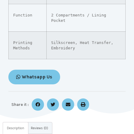
Function
2 Compartments / Lining 
Pocket
Printing 
Silkscreen, Heat Transfer, 
Methods
Embroidery
Whatsapp Us
Share it :
Description
Reviews (0)