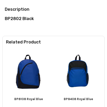
Description
BP2802 Black
Related Product
BP8108 Royal Blue
BP8408 Royal Blue