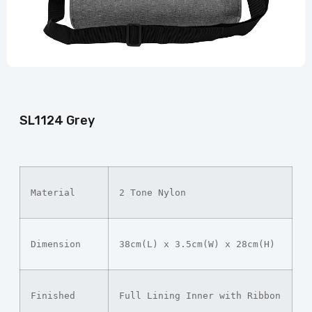
SL1124 Grey
Material
2 Tone Nylon
Dimension
38cm(L) x 3.5cm(W) x 28cm(H)
Finished
Full Lining Inner with Ribbon