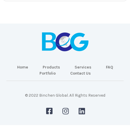
Home
Products
Services
FAQ
Portfolio
Contact Us
© 2022 Binchen Global. All Rights Reserved
Malaysia Web Design