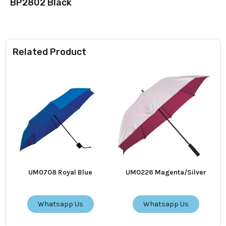
BP2802 Black
Related Product
UM0708 Royal Blue
UM0226 Magenta/Silver
Whatsapp Us
Whatsapp Us