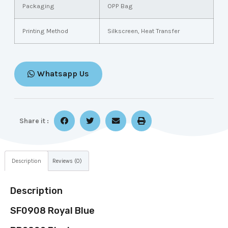
Packaging
OPP Bag
Printing Method
Silkscreen, Heat Transfer
Whatsapp Us
Share it :
Description
Reviews (0)
Description
SF0908 Royal Blue