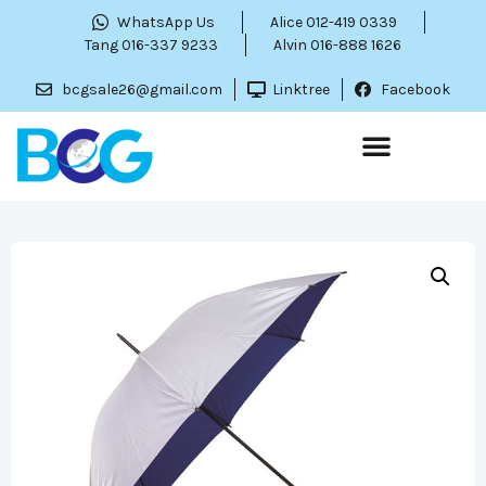
WhatsApp Us
Alice 012-419 0339
Tang 016-337 9233
Alvin 016-888 1626
bcgsale26@gmail.com
Linktree
Facebook