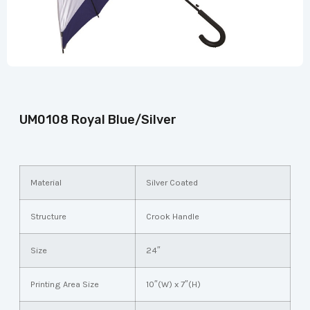
UM0108 Royal Blue/Silver
Material
Silver Coated
Structure
Crook Handle
Size
24″
Printing Area Size
10″(W) x 7″(H)