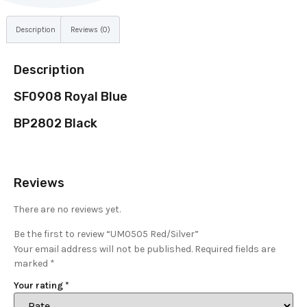
Description
Reviews (0)
Description
SF0908 Royal Blue
BP2802 Black
Reviews
There are no reviews yet.
Be the first to review “UM0505 Red/Silver”
Your email address will not be published.
Required fields are
marked
*
Your rating
*