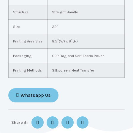
Structure
Straight Handle
Size
22″
Printing Area Size
8.5″(W) x 6″(H)
Packaging
OPP Bag and Self-Fabric Pouch
Printing Methods
Silkscreen, Heat Transfer
Whatsapp Us
Share it :