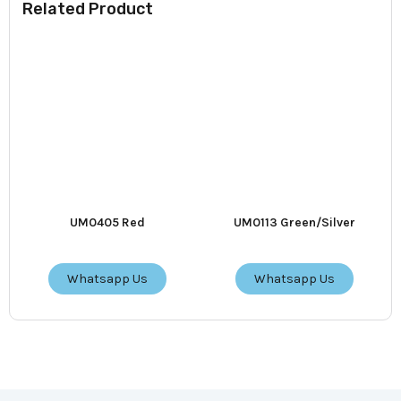
Related Product
UM0405 Red
UM0113 Green/Silver
Whatsapp Us
Whatsapp Us