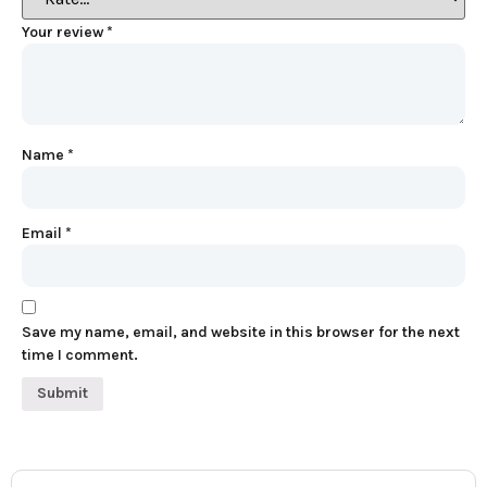
Your review
*
Name
*
Email
*
Save my name, email, and website in this browser for the next
time I comment.