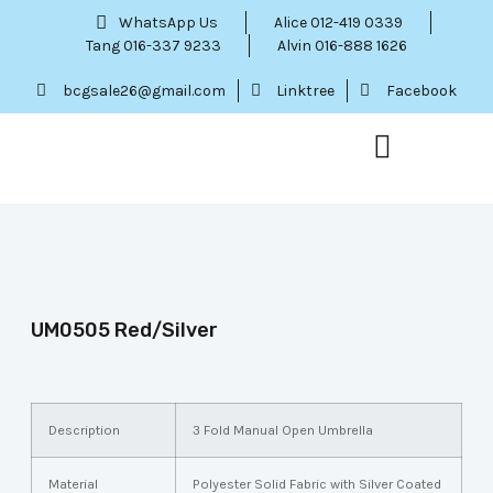
WhatsApp Us
Alice 012-419 0339
Tang 016-337 9233
Alvin 016-888 1626
bcgsale26@gmail.com
Linktree
Facebook
Our Service
Contact Us
Menu Item
UM0505 Red/Silver
Description
3 Fold Manual Open Umbrella
Material
Polyester Solid Fabric with Silver Coated