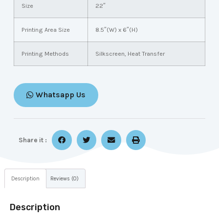
Size
22″
Printing Area Size
8.5″(W) x 6″(H)
Printing Methods
Silkscreen, Heat Transfer
Whatsapp Us
Share it :
Description
Reviews (0)
Description