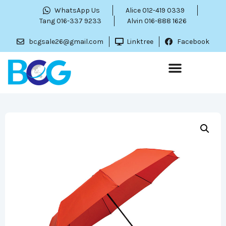
WhatsApp Us
Alice 012-419 0339
Tang 016-337 9233
Alvin 016-888 1626
bcgsale26@gmail.com
Linktree
Facebook