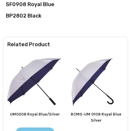
SF0908 Royal Blue
BP2802 Black
Related Product
UM0208 Royal Blue/Silver
BCMG-UM 0108 Royal Blue
Silver