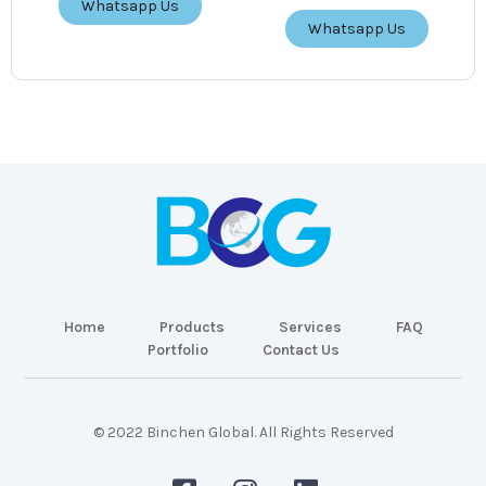
Whatsapp Us
Whatsapp Us
Home
Products
Services
FAQ
Portfolio
Contact Us
© 2022 Binchen Global. All Rights Reserved
Malaysia Web Design