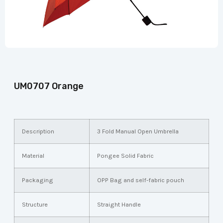
UM0707 Orange
Description
3 Fold Manual Open Umbrella
Material
Pongee Solid Fabric
Packaging
OPP Bag and self-fabric pouch
Structure
Straight Handle